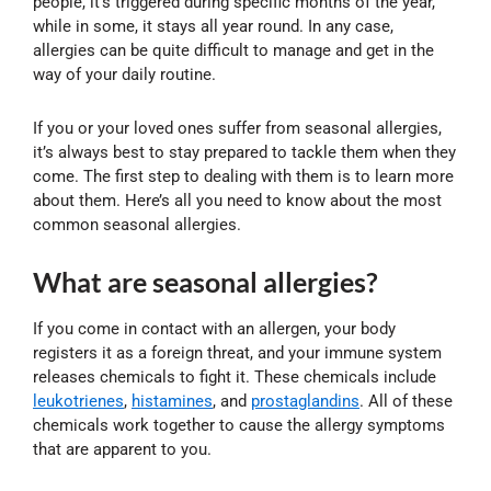
people, it’s triggered during specific months of the year,
while in some, it stays all year round. In any case,
allergies can be quite difficult to manage and get in the
way of your daily routine.
If you or your loved ones suffer from seasonal allergies,
it’s always best to stay prepared to tackle them when they
come. The first step to dealing with them is to learn more
about them. Here’s all you need to know about the most
common seasonal allergies.
What are seasonal allergies?
If you come in contact with an allergen, your body
registers it as a foreign threat, and your immune system
releases chemicals to fight it. These chemicals include
leukotrienes
,
histamines
, and
prostaglandins
. All of these
chemicals work together to cause the allergy symptoms
that are apparent to you.