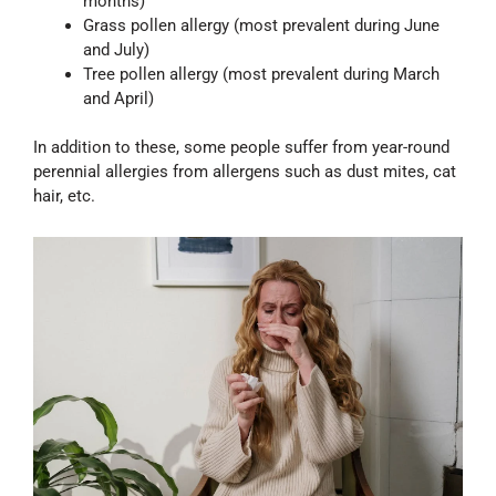
months)
Grass pollen allergy (most prevalent during June
and July)
Tree pollen allergy (most prevalent during March
and April)
In addition to these, some people suffer from year-round
perennial allergies from allergens such as dust mites, cat
hair, etc.