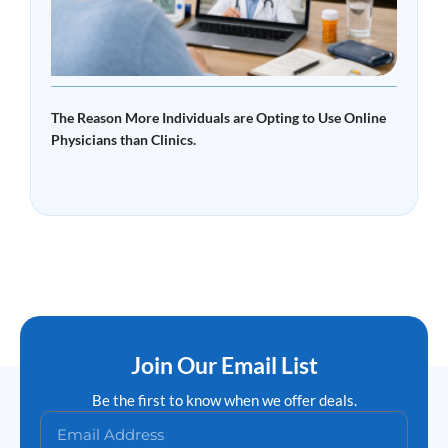
The Reason More Individuals are Opting to Use Online
Physicians than Clinics.
Read More »
Join Our Email List
Be the first to know when we offer deals.