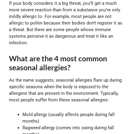
If your body considers it a big threat, you’ll get a much
more severe reaction than from a substance you’re only
mildly allergic to. For example, most people are not
allergic to pollen because their bodies don’t register it as
a threat. But there are some people whose immune
systems perceive it as dangerous and treat it like an
infection.
What are the 4 most common
seasonal allergies?
As the name suggests, seasonal allergies flare up during
specific seasons when the body is exposed to the
allergens that are present in the environment. Typically,
most people suffer from these seasonal allergies:
Mold allergy (usually affects people during fall
months)
Ragweed allergy (comes into swing during fall