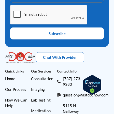
Subscribe
Chat With Provider
Quick Links
Our Services
Contact Info
Home
Consultation
(737) 273-
9380
Our Process
Imaging
question@fastdocnow.com
How We Can
Lab Testing
Help
5115 N.
Medication
Galloway