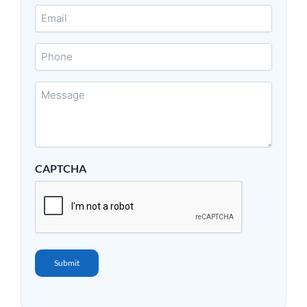
Email
*
Phone
Message
*
CAPTCHA
Submit