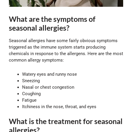
What are the symptoms of
seasonal allergies?
Seasonal allergies have some fairly obvious symptoms
triggered as the immune system starts producing
chemicals in response to the allergens. Here are the most
common allergy symptoms:
Watery eyes and runny nose
Sneezing
Nasal or chest congestion
Coughing
Fatigue
Itchiness in the nose, throat, and eyes
What is the treatment for seasonal
allergies?