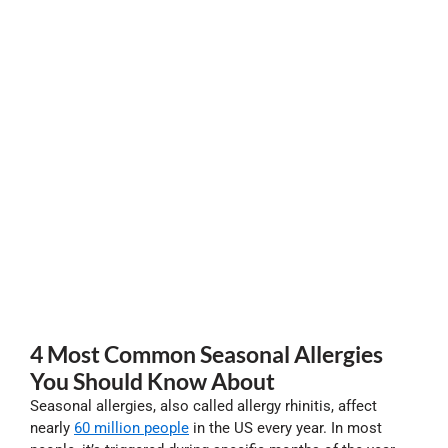
4 Most Common Seasonal Allergies
You Should Know About
Seasonal allergies, also called allergy rhinitis, affect
nearly
60 million people
in the US every year. In most