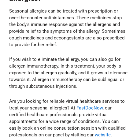
Seasonal allergies can be treated with prescription or
over-the-counter antihistamines. These medicines stop
the body’s immune response against the allergens and
provide relief to the symptoms of the allergy. Sometimes
cough medicines and decongestants are also prescribed
to provide further relief.
If you wish to eliminate the allergy, you can also go for
allergen immunotherapy. In this treatment, your body is
exposed to the allergen gradually, and it grows a tolerance
towards it. Allergen immunotherapy can be sublingual or
through subcutaneous injections.
Are you looking for reliable virtual healthcare services to
treat your seasonal allergies? At
FastDocNow
, our
certified healthcare professionals provide virtual
appointments for a wide range of conditions. You can
easily book an online consultation session with qualified
professionals on our panel by visiting our
website
.