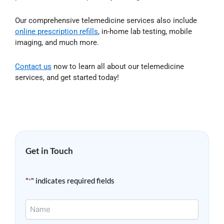
Our comprehensive telemedicine services also include
online prescription refills
, in-home lab testing, mobile
imaging, and much more.
Contact us
now to learn all about our telemedicine
services, and get started today!
Get in Touch
"
" indicates required fields
*
Name
*