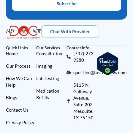
Subscribe
Chat With Provider
Quick Links
Our Services
Contact Info
Home
Consultation
(737) 273-
9380
Our Process
Imaging
question@fastdocnow.com
How We Can
Lab Testing
Help
5115 N.
Medication
Galloway
Blogs
Refills
Avenue,
Suite 203
Contact Us
Mesquite,
TX 75150
Privacy Policy