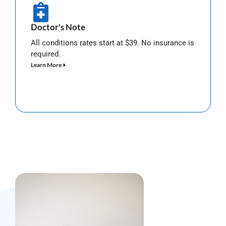
Doctor's Note
All conditions rates start at $39. No insurance is
required.
Learn More