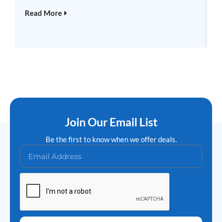
R
Read More
Join Our Email List
Be the first to know when we offer deals.