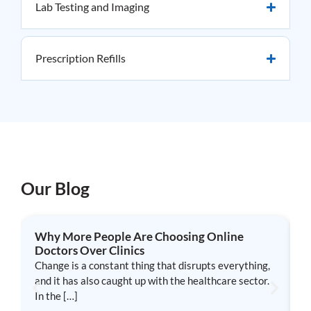
Lab Testing and Imaging
Prescription Refills
Our Blog
Why More People Are Choosing Online
W
Doctors Over Clinics
T
Change is a constant thing that disrupts everything,
a
and it has also caught up with the healthcare sector.
l
In the […]