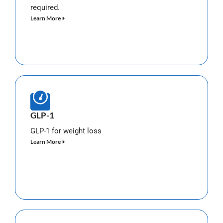
required.
Learn More
GLP-1
GLP-1 for weight loss
Learn More