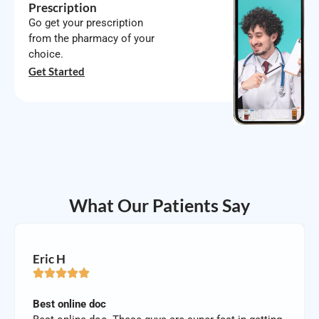
Prescription
Go get your prescription
from the pharmacy of your
choice.
Get Started
What Our Patients Say
Eric H
Best online doc