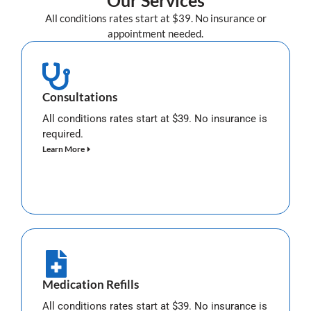
Our Services
All conditions rates start at $39. No insurance or
appointment needed.
Consultations
All conditions rates start at $39. No insurance is
required.
Learn More
Medication Refills
All conditions rates start at $39. No insurance is