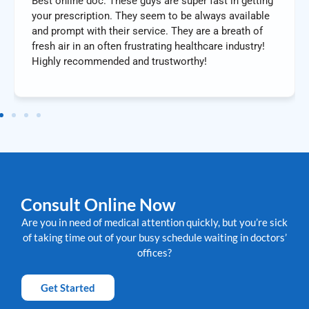
Best online doc. These guys are super fast in getting
your prescription. They seem to be always available
and prompt with their service. They are a breath of
fresh air in an often frustrating healthcare industry!
Highly recommended and trustworthy!
Consult Online Now
Are you in need of medical attention quickly, but you’re sick
of taking time out of your busy schedule waiting in doctors’
offices?
Get Started