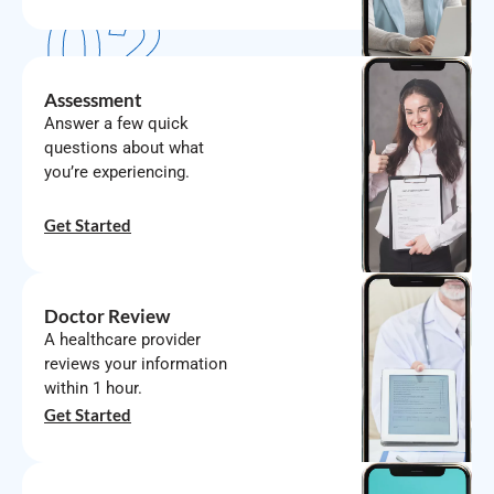
02
Assessment
Answer a few quick
questions about what
you’re experiencing.
03
Get Started
Doctor Review
A healthcare provider
reviews your information
within 1 hour.
04
Get Started