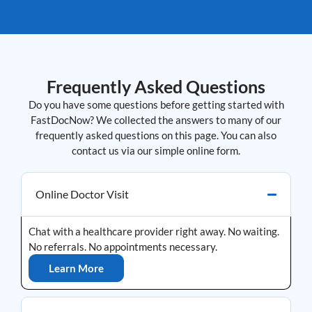
Frequently Asked Questions
Do you have some questions before getting started with
FastDocNow? We collected the answers to many of our
frequently asked questions on this page. You can also
contact us via our simple online form.
Online Doctor Visit
Chat with a healthcare provider right away. No waiting.
No referrals. No appointments necessary.
Learn More