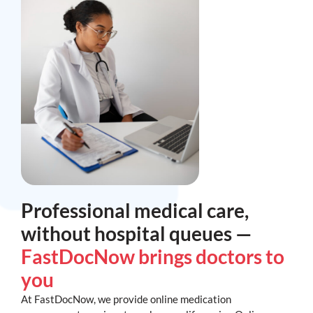
Professional medical care,
without hospital queues —
FastDocNow brings doctors to
you
At FastDocNow, we provide online medication