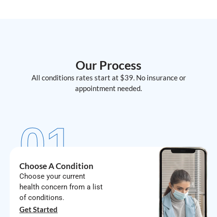
Our Process
All conditions rates start at $39. No insurance or
appointment needed.
01
Choose A Condition
Choose your current
health concern from a list
of conditions.
Get Started