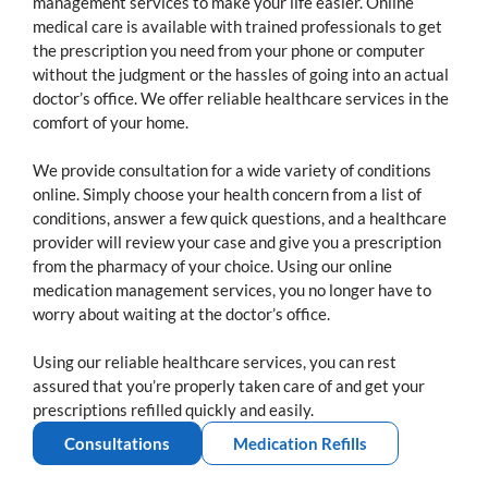
management services to make your life easier. Online
medical care is available with trained professionals to get
the prescription you need from your phone or computer
without the judgment or the hassles of going into an actual
doctor’s office. We offer reliable healthcare services in the
comfort of your home.
We provide consultation for a wide variety of conditions
online. Simply choose your health concern from a list of
conditions, answer a few quick questions, and a healthcare
provider will review your case and give you a prescription
from the pharmacy of your choice. Using our online
medication management services, you no longer have to
worry about waiting at the doctor’s office.
Using our reliable healthcare services, you can rest
assured that you’re properly taken care of and get your
prescriptions refilled quickly and easily.
Consultations
Medication Refills