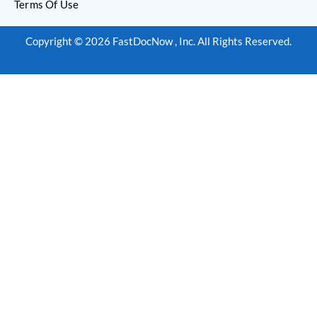
Terms Of Use
Copyright © 2026 FastDocNow , Inc. All Rights Reserved.