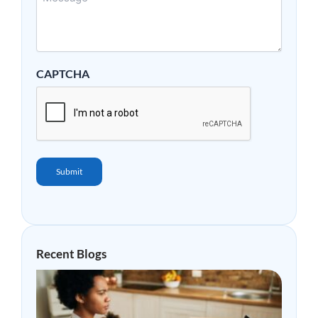
CAPTCHA
Submit
Recent Blogs
Why
Mor
Peop