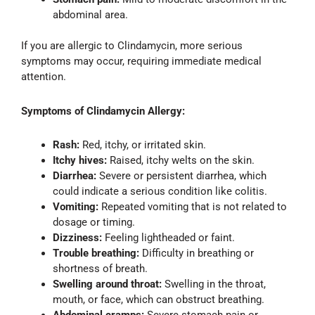
abdominal area.
If you are allergic to Clindamycin, more serious
symptoms may occur, requiring immediate medical
attention.
Symptoms of Clindamycin Allergy:
Rash:
Red, itchy, or irritated skin.
Itchy hives:
Raised, itchy welts on the skin.
Diarrhea:
Severe or persistent diarrhea, which
could indicate a serious condition like colitis.
Vomiting:
Repeated vomiting that is not related to
dosage or timing.
Dizziness:
Feeling lightheaded or faint.
Trouble breathing:
Difficulty in breathing or
shortness of breath.
Swelling around throat:
Swelling in the throat,
mouth, or face, which can obstruct breathing.
Abdominal cramps:
Severe stomach pain or