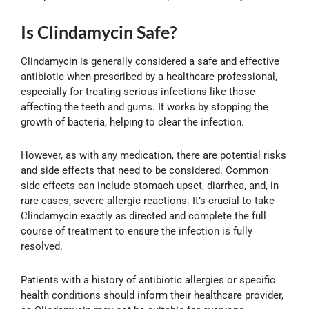
Is Clindamycin Safe?
Clindamycin is generally considered a safe and effective
antibiotic when prescribed by a healthcare professional,
especially for treating serious infections like those
affecting the teeth and gums. It works by stopping the
growth of bacteria, helping to clear the infection.
However, as with any medication, there are potential risks
and side effects that need to be considered. Common
side effects can include stomach upset, diarrhea, and, in
rare cases, severe allergic reactions. It’s crucial to take
Clindamycin exactly as directed and complete the full
course of treatment to ensure the infection is fully
resolved.
Patients with a history of antibiotic allergies or specific
health conditions should inform their healthcare provider,