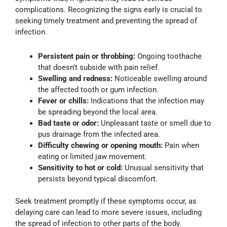
complications. Recognizing the signs early is crucial to
seeking timely treatment and preventing the spread of
infection.
Persistent pain or throbbing:
Ongoing toothache
that doesn’t subside with pain relief.
Swelling and redness:
Noticeable swelling around
the affected tooth or gum infection.
Fever or chills:
Indications that the infection may
be spreading beyond the local area.
Bad taste or odor:
Unpleasant taste or smell due to
pus drainage from the infected area.
Difficulty chewing or opening mouth:
Pain when
eating or limited jaw movement.
Sensitivity to hot or cold:
Unusual sensitivity that
persists beyond typical discomfort.
Seek treatment promptly if these symptoms occur, as
delaying care can lead to more severe issues, including
the spread of infection to other parts of the body.