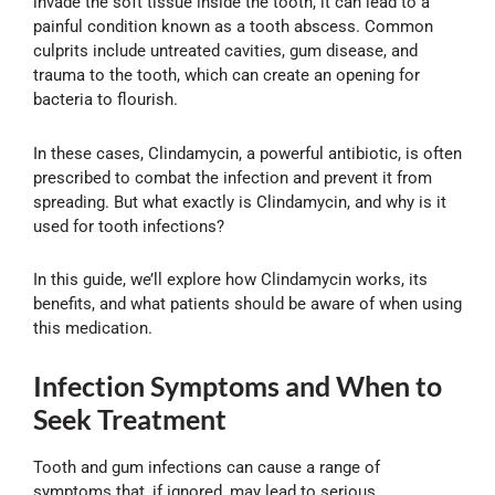
invade the soft tissue inside the tooth, it can lead to a
painful condition known as a tooth abscess. Common
culprits include untreated cavities, gum disease, and
trauma to the tooth, which can create an opening for
bacteria to flourish.
In these cases, Clindamycin, a powerful antibiotic, is often
prescribed to combat the infection and prevent it from
spreading. But what exactly is Clindamycin, and why is it
used for tooth infections?
In this guide, we’ll explore how Clindamycin works, its
benefits, and what patients should be aware of when using
this medication.
Infection Symptoms and When to
Seek Treatment
Tooth and gum infections can cause a range of
symptoms that, if ignored, may lead to serious