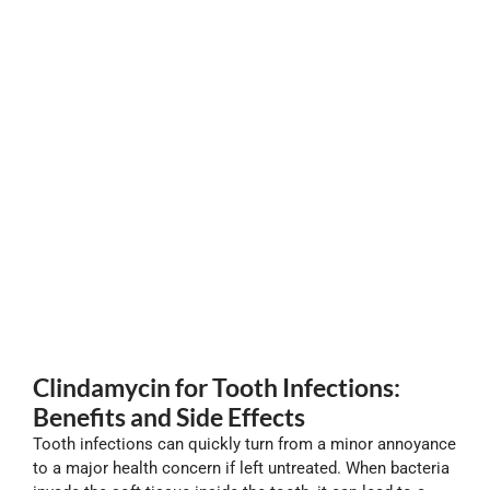
Clindamycin for Tooth Infections:
Benefits and Side Effects
Tooth infections can quickly turn from a minor annoyance
to a major health concern if left untreated. When bacteria