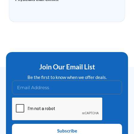
Read More »
Join Our Email List
Be the first to know when we offer deals.
Subscribe