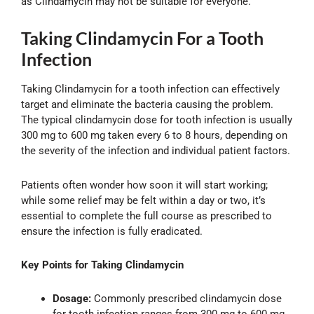
as Clindamycin may not be suitable for everyone.
Taking Clindamycin For a Tooth
Infection
Taking Clindamycin for a tooth infection can effectively
target and eliminate the bacteria causing the problem.
The typical clindamycin dose for tooth infection is usually
300 mg to 600 mg taken every 6 to 8 hours, depending on
the severity of the infection and individual patient factors.
Patients often wonder how soon it will start working;
while some relief may be felt within a day or two, it’s
essential to complete the full course as prescribed to
ensure the infection is fully eradicated.
Key Points for Taking Clindamycin
Dosage:
Commonly prescribed clindamycin dose