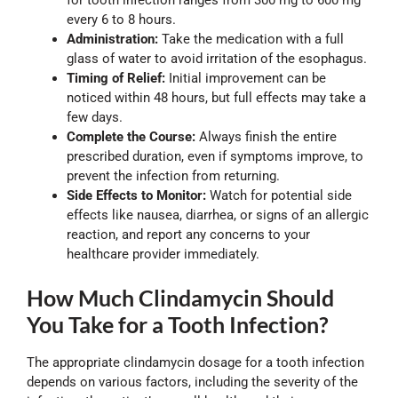
for tooth infection ranges from 300 mg to 600 mg
every 6 to 8 hours.
Administration:
Take the medication with a full
glass of water to avoid irritation of the esophagus.
Timing of Relief:
Initial improvement can be
noticed within 48 hours, but full effects may take a
few days.
Complete the Course:
Always finish the entire
prescribed duration, even if symptoms improve, to
prevent the infection from returning.
Side Effects to Monitor:
Watch for potential side
effects like nausea, diarrhea, or signs of an allergic
reaction, and report any concerns to your
healthcare provider immediately.
How Much Clindamycin Should
You Take for a Tooth Infection?
The appropriate clindamycin dosage for a tooth infection
depends on various factors, including the severity of the