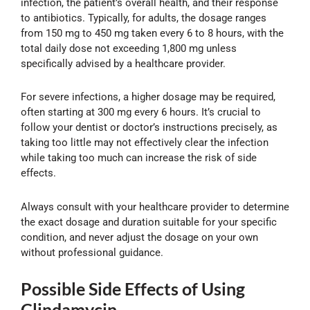
infection, the patient’s overall health, and their response
to antibiotics. Typically, for adults, the dosage ranges
from 150 mg to 450 mg taken every 6 to 8 hours, with the
total daily dose not exceeding 1,800 mg unless
specifically advised by a healthcare provider.
For severe infections, a higher dosage may be required,
often starting at 300 mg every 6 hours. It’s crucial to
follow your dentist or doctor’s instructions precisely, as
taking too little may not effectively clear the infection
while taking too much can increase the risk of side
effects.
Always consult with your healthcare provider to determine
the exact dosage and duration suitable for your specific
condition, and never adjust the dosage on your own
without professional guidance.
Possible Side Effects of Using
Clindamycin