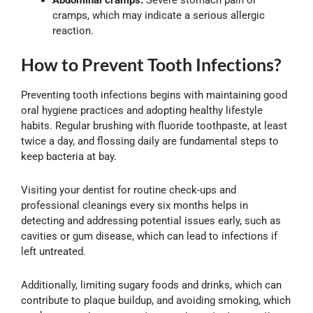
cramps, which may indicate a serious allergic
reaction.
How to Prevent Tooth Infections?
Preventing tooth infections begins with maintaining good
oral hygiene practices and adopting healthy lifestyle
habits. Regular brushing with fluoride toothpaste, at least
twice a day, and flossing daily are fundamental steps to
keep bacteria at bay.
Visiting your dentist for routine check-ups and
professional cleanings every six months helps in
detecting and addressing potential issues early, such as
cavities or gum disease, which can lead to infections if
left untreated.
Additionally, limiting sugary foods and drinks, which can
contribute to plaque buildup, and avoiding smoking, which