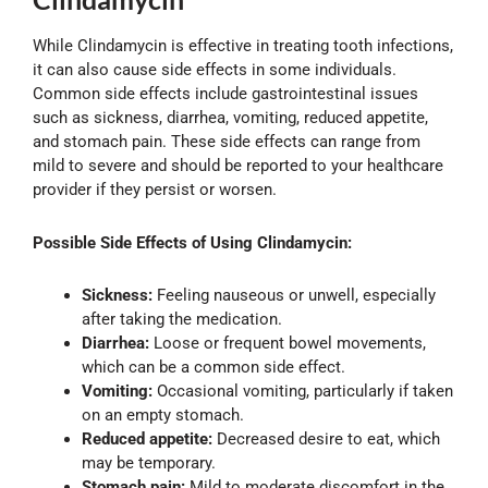
While Clindamycin is effective in treating tooth infections,
it can also cause side effects in some individuals.
Common side effects include gastrointestinal issues
such as sickness, diarrhea, vomiting, reduced appetite,
and stomach pain. These side effects can range from
mild to severe and should be reported to your healthcare
provider if they persist or worsen.
Possible Side Effects of Using Clindamycin:
Sickness:
Feeling nauseous or unwell, especially
after taking the medication.
Diarrhea:
Loose or frequent bowel movements,
which can be a common side effect.
Vomiting:
Occasional vomiting, particularly if taken
on an empty stomach.
Reduced appetite:
Decreased desire to eat, which
may be temporary.
Stomach pain:
Mild to moderate discomfort in the