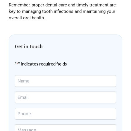
Remember, proper dental care and timely treatment are
key to managing tooth infections and maintaining your
overall oral health.
Get in Touch
"
" indicates required fields
*
Name
*
Email
*
Phone
Message
*