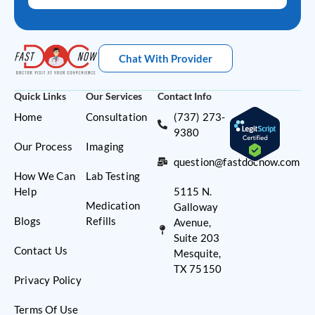
Chat With Provider
Quick Links
Our Services
Contact Info
Home
Consultation
(737) 273-
9380
Our Process
Imaging
question@fastdocnow.com
How We Can
Lab Testing
Help
5115 N.
Medication
Galloway
Blogs
Refills
Avenue,
Suite 203
Contact Us
Mesquite,
TX 75150
Privacy Policy
Terms Of Use