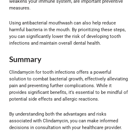
weakens your immune system, are important preventive
measures.
Using antibacterial mouthwash can also help reduce
harmful bacteria in the mouth. By prioritizing these steps,
you can significantly lower the risk of developing tooth
infections and maintain overall dental health.
Summary
Clindamycin for tooth infections offers a powerful
solution to combat bacterial growth, effectively alleviating
pain and preventing further complications. While it
provides significant benefits, it’s essential to be mindful of
potential side effects and allergic reactions.
By understanding both the advantages and risks
associated with Clindamycin, you can make informed
decisions in consultation with your healthcare provider.