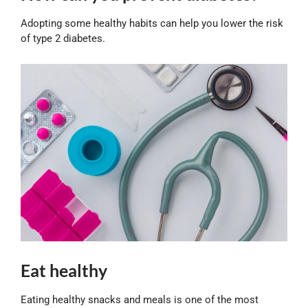
Adopting some healthy habits can help you lower the risk
of type 2 diabetes.
Eat healthy
Eating healthy snacks and meals is one of the most