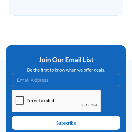
Read More »
Join Our Email List
Be the first to know when we offer deals.
Subscribe