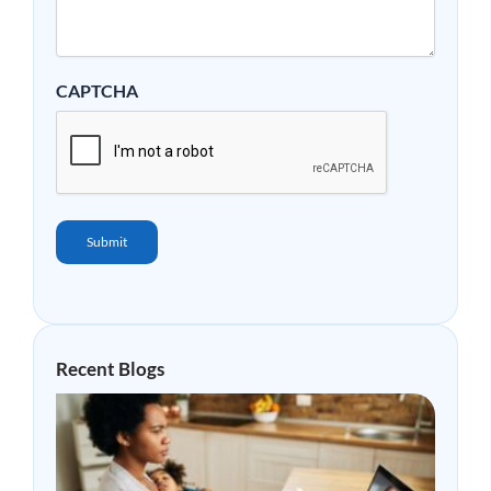
CAPTCHA
Submit
Recent Blogs
Why
Mor
Peop
Are