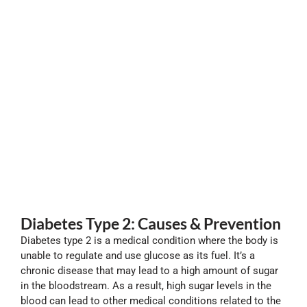
Diabetes Type 2: Causes & Prevention
Diabetes type 2 is a medical condition where the body is
unable to regulate and use glucose as its fuel. It’s a
chronic disease that may lead to a high amount of sugar
in the bloodstream. As a result, high sugar levels in the
blood can lead to other medical conditions related to the