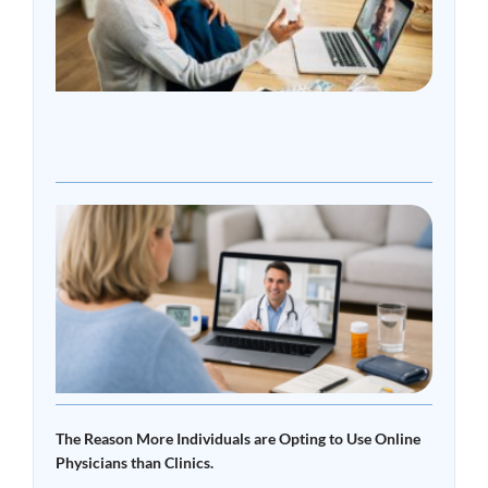
Choo
Onli
Doct
Over
Clini
Read
»
What
Tele
Read 
The Reason More Individuals are Opting to Use Online
Physicians than Clinics.