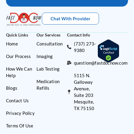
Chat With Provider
Quick Links
Our Services
Contact Info
Home
Consultation
(737) 273-
9380
Our Process
Imaging
question@fastdocnow.com
How We Can
Lab Testing
Help
5115 N.
Medication
Galloway
Blogs
Refills
Avenue,
Suite 203
Contact Us
Mesquite,
TX 75150
Privacy Policy
Terms Of Use