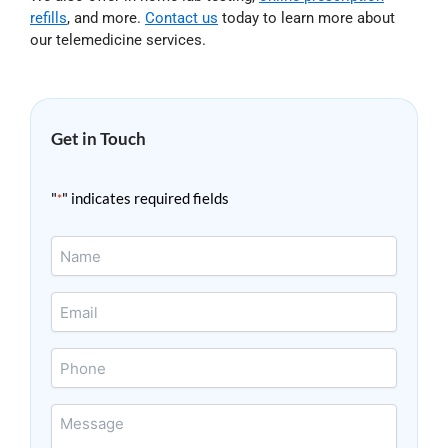
refills
, and more.
Contact us
today to learn more about
our telemedicine services.
Get in Touch
"
" indicates required fields
*
Name
*
Email
*
Phone
Message
*