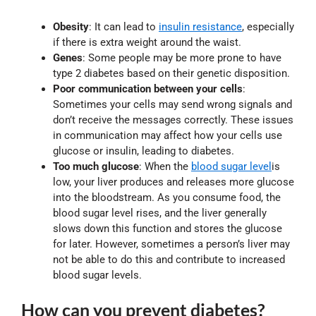
Obesity
: It can lead to
insulin resistance
, especially
if there is extra weight around the waist.
Genes
: Some people may be more prone to have
type 2 diabetes based on their genetic disposition.
Poor communication between your cells
:
Sometimes your cells may send wrong signals and
don’t receive the messages correctly. These issues
in communication may affect how your cells use
glucose or insulin, leading to diabetes.
Too much glucose
: When the
blood sugar level
is
low, your liver produces and releases more glucose
into the bloodstream. As you consume food, the
blood sugar level rises, and the liver generally
slows down this function and stores the glucose
for later. However, sometimes a person’s liver may
not be able to do this and contribute to increased
blood sugar levels.
How can you prevent diabetes?