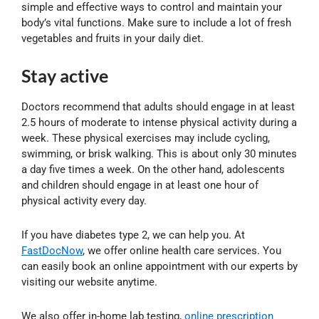
simple and effective ways to control and maintain your
body’s vital functions. Make sure to include a lot of fresh
vegetables and fruits in your daily diet.
Stay active
Doctors recommend that adults should engage in at least
2.5 hours of moderate to intense physical activity during a
week. These physical exercises may include cycling,
swimming, or brisk walking. This is about only 30 minutes
a day five times a week. On the other hand, adolescents
and children should engage in at least one hour of
physical activity every day.
If you have diabetes type 2, we can help you. At
FastDocNow
, we offer online health care services. You
can easily book an online appointment with our experts by
visiting our website anytime.
We also offer in-home lab testing,
online prescription