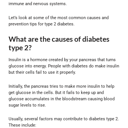
immune and nervous systems.
Let’s look at some of the most common causes and
prevention tips for type 2 diabetes.
What are the causes of diabetes
type 2?
Insulin is a hormone created by your pancreas that turns
glucose into energy. People with diabetes do make insulin
but their cells fail to use it properly.
Initially, the pancreas tries to make more insulin to help
get glucose in the cells. But it fails to keep up and
glucose accumulates in the bloodstream causing blood
sugar levels to rise.
Usually, several factors may contribute to diabetes type 2.
These include: