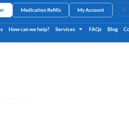
er
Medication Refills
My Account
Car
ss
How can we help?
Services
FAQs
Blog
Co
ension Affects a Pe
Home
/
Blog
/ How Hypertension Affects a Person’s Life