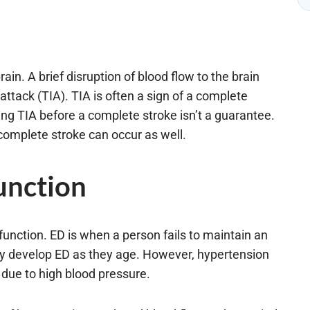
n. A brief disruption of blood flow to the brain
ttack (TIA). TIA is often a sign of a complete
ng TIA before a complete stroke isn’t a guarantee.
a complete stroke can occur as well.
unction
unction. ED is when a person fails to maintain an
dy develop ED as they age. However, hypertension
 due to high blood pressure.