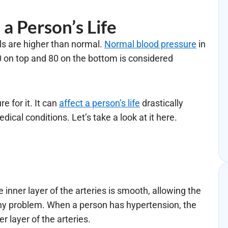
a Person’s Life
ls are higher than normal.
Normal blood pressure
in
on top and 80 on the bottom is considered
e for it. It can
affect a person’s life
drastically
dical conditions. Let’s take a look at it here.
he inner layer of the arteries is smooth, allowing the
any problem. When a person has hypertension, the
 layer of the arteries.