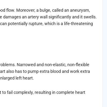
lood flow. Moreover, a bulge, called an aneurysm,
 damages an artery wall significantly and it swells.
n potentially rupture, which is a life-threatening
roblems. Narrowed and non-elastic, non-flexible
heart also has to pump extra blood and work extra
nlarged left heart.
 to fail complexly, resulting in complete heart