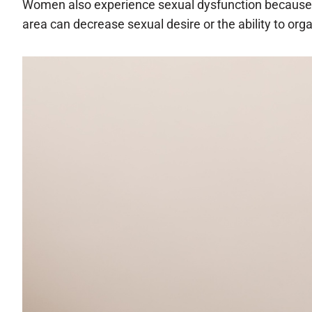
Women also experience sexual dysfunction because o
area can decrease sexual desire or the ability to org