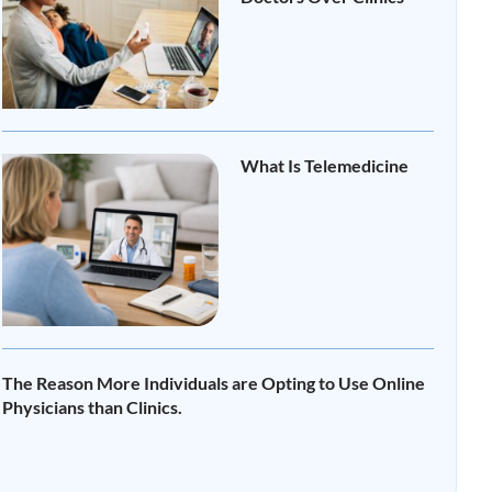
Read More »
What Is Telemedicine
Read More »
The Reason More Individuals are Opting to Use Online
Physicians than Clinics.
Read More »