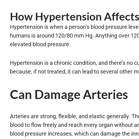
How Hypertension Affects 
Hypertension is when a person’s blood pressure leve
humans is around 120/80 mm Hg. Anything over 120 
elevated blood pressure.
Hypertension is a chronic condition, and there’s no cur
because, if not treated, it can lead to several other me
Can Damage Arteries
Arteries are strong, flexible, and elastic generally. T
blood to flow freely and reach every organ without 
blood pressure increases, which can damage the inner