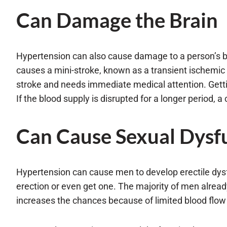
Can Damage the Brain
Hypertension can also cause damage to a person’s brai
causes a mini-stroke, known as a transient ischemic a
stroke and needs immediate medical attention. Getti
If the blood supply is disrupted for a longer period, 
Can Cause Sexual Dysf
Hypertension can cause men to develop erectile dysf
erection or even get one. The majority of men alrea
increases the chances because of limited blood flow