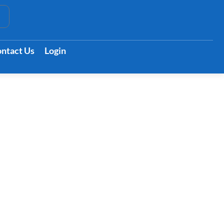
t
ntact Us
Login
rson’s Life