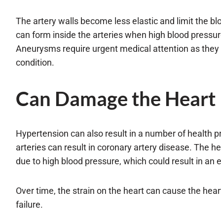
The artery walls become less elastic and limit the b
can form inside the arteries when high blood pressure
Aneurysms require urgent medical attention as they ca
condition.
Can Damage the Heart
Hypertension can also result in a number of health p
arteries can result in coronary artery disease. The 
due to high blood pressure, which could result in an e
Over time, the strain on the heart can cause the heart
failure.