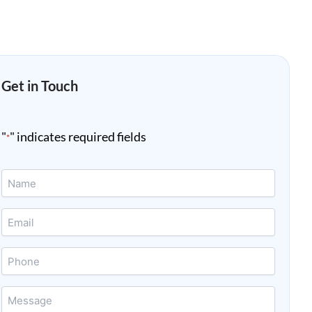
Get in Touch
"
" indicates required fields
*
Name
*
Email
*
Phone
Message
*