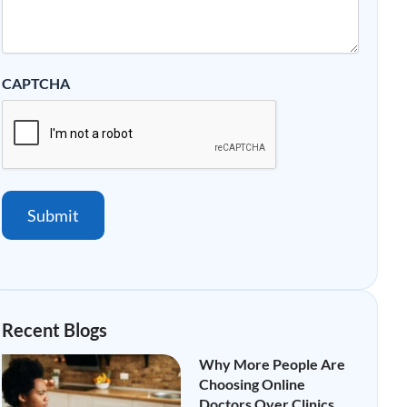
CAPTCHA
Submit
Recent Blogs
Why More People Are
Choosing Online
Doctors Over Clinics