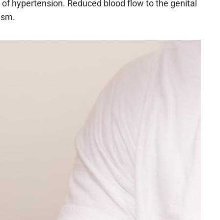
f hypertension. Reduced blood flow to the genital
asm.