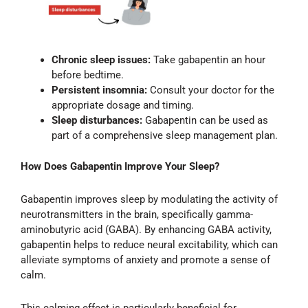
Chronic sleep issues:
Take gabapentin an hour
before bedtime.
Persistent insomnia:
Consult your doctor for the
appropriate dosage and timing.
Sleep disturbances:
Gabapentin can be used as
part of a comprehensive sleep management plan.
How Does Gabapentin Improve Your Sleep?
Gabapentin improves sleep by modulating the activity of
neurotransmitters in the brain, specifically gamma-
aminobutyric acid (GABA). By enhancing GABA activity,
gabapentin helps to reduce neural excitability, which can
alleviate symptoms of anxiety and promote a sense of
calm.