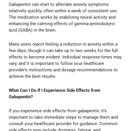
Gabapentin can start to alleviate anxiety symptoms
relatively quickly, often within a week of consistent use.
The medication works by stabilizing neural activity and
enhancing the calming effects of gamma-aminobutyric
acid (GABA) in the brain.
Many users report feeling a reduction in anxiety within a
few days, though it can take up to two weeks for the full
effects to become evident. Individual response times may
vary, and it is important to follow your healthcare
provider’s instructions and dosage recommendations to
achieve the best results.
What Can I Do If I Experience Side Effects from
Gabapentin?
If you experience side effects from gabapentin, it’s
important to take immediate steps to manage them and
consult your healthcare provider for guidance. Common
side effects may include dizziness, fatigue, and