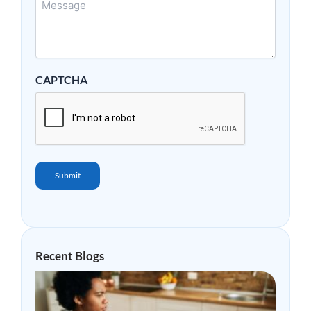
CAPTCHA
Submit
Recent Blogs
Why
Mor
Peop