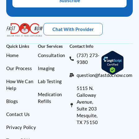
Subscribe
Chat With Provider
Quick Links
Our Services
Contact Info
Home
Consultation
(737) 273-
9380
Our Process
Imaging
question@fastdocnow.com
How We Can
Lab Testing
Help
5115 N.
Medication
Galloway
Blogs
Refills
Avenue,
Suite 203
Contact Us
Mesquite,
TX 75150
Privacy Policy