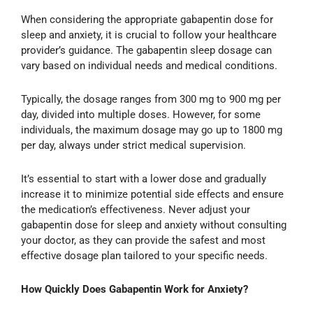
When considering the appropriate gabapentin dose for
sleep and anxiety, it is crucial to follow your healthcare
provider’s guidance. The gabapentin sleep dosage can
vary based on individual needs and medical conditions.
Typically, the dosage ranges from 300 mg to 900 mg per
day, divided into multiple doses. However, for some
individuals, the maximum dosage may go up to 1800 mg
per day, always under strict medical supervision.
It’s essential to start with a lower dose and gradually
increase it to minimize potential side effects and ensure
the medication’s effectiveness. Never adjust your
gabapentin dose for sleep and anxiety without consulting
your doctor, as they can provide the safest and most
effective dosage plan tailored to your specific needs.
How Quickly Does Gabapentin Work for Anxiety?