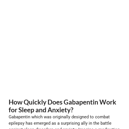
How Quickly Does Gabapentin Work
for Sleep and Anxiety?
Gabapentin which was originally designed to combat
epilepsy has emerged as a surprising ally in the battle