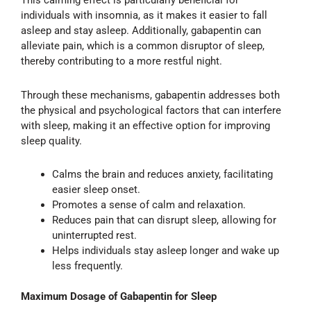
This calming effect is particularly beneficial for
individuals with insomnia, as it makes it easier to fall
asleep and stay asleep. Additionally, gabapentin can
alleviate pain, which is a common disruptor of sleep,
thereby contributing to a more restful night.
Through these mechanisms, gabapentin addresses both
the physical and psychological factors that can interfere
with sleep, making it an effective option for improving
sleep quality.
Calms the brain and reduces anxiety, facilitating
easier sleep onset.
Promotes a sense of calm and relaxation.
Reduces pain that can disrupt sleep, allowing for
uninterrupted rest.
Helps individuals stay asleep longer and wake up
less frequently.
Maximum Dosage of Gabapentin for Sleep