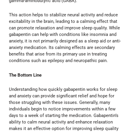
gamma-aminobutyric acid (GABA).
This action helps to stabilize neural activity and reduce
excitability in the brain, leading to a calming effect that
can promote relaxation and improve sleep quality. While
gabapentin can help with conditions like insomnia and
anxiety, it is not primarily designed as a sleep aid or anti-
anxiety medication. Its calming effects are secondary
benefits that arise from its primary use in treating
conditions such as epilepsy and neuropathic pain.
The Bottom Line
Understanding how quickly gabapentin works for sleep
and anxiety can provide significant relief and hope for
those struggling with these issues. Generally, many
individuals begin to notice improvements within a few
days to a week of starting the medication. Gabapentin’s
ability to calm neural activity and enhance relaxation
makes it an effective option for improving sleep quality