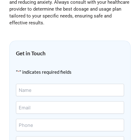
and reducing anxiety. Always consult with your healthcare
provider to determine the best dosage and usage plan
tailored to your specific needs, ensuring safe and
effective results.
Get in Touch
"
" indicates required fields
*
Name
*
Email
*
Phone
Message
*