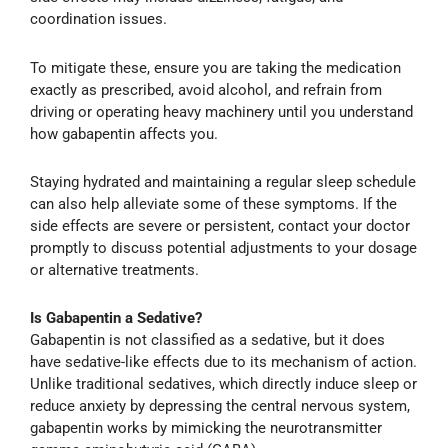
coordination issues.
To mitigate these, ensure you are taking the medication
exactly as prescribed, avoid alcohol, and refrain from
driving or operating heavy machinery until you understand
how gabapentin affects you.
Staying hydrated and maintaining a regular sleep schedule
can also help alleviate some of these symptoms. If the
side effects are severe or persistent, contact your doctor
promptly to discuss potential adjustments to your dosage
or alternative treatments.
Is Gabapentin a Sedative?
Gabapentin is not classified as a sedative, but it does
have sedative-like effects due to its mechanism of action.
Unlike traditional sedatives, which directly induce sleep or
reduce anxiety by depressing the central nervous system,
gabapentin works by mimicking the neurotransmitter