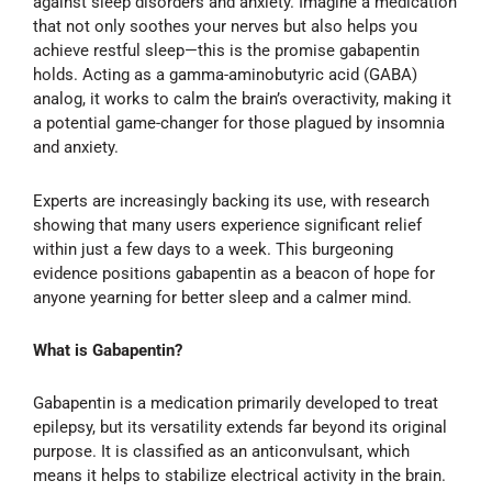
against sleep disorders and anxiety. Imagine a medication
that not only soothes your nerves but also helps you
achieve restful sleep—this is the promise gabapentin
holds. Acting as a gamma-aminobutyric acid (GABA)
analog, it works to calm the brain’s overactivity, making it
a potential game-changer for those plagued by insomnia
and anxiety.
Experts are increasingly backing its use, with research
showing that many users experience significant relief
within just a few days to a week. This burgeoning
evidence positions gabapentin as a beacon of hope for
anyone yearning for better sleep and a calmer mind.
What is Gabapentin?
Gabapentin is a medication primarily developed to treat
epilepsy, but its versatility extends far beyond its original
purpose. It is classified as an anticonvulsant, which
means it helps to stabilize electrical activity in the brain.