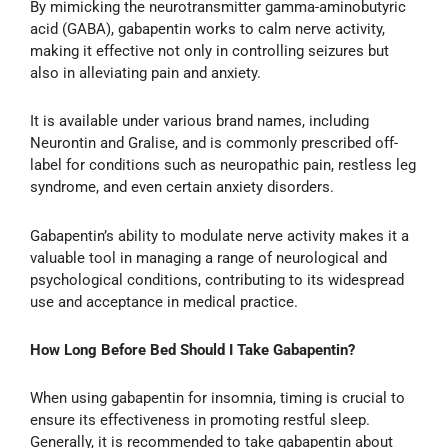
By mimicking the neurotransmitter gamma-aminobutyric
acid (GABA), gabapentin works to calm nerve activity,
making it effective not only in controlling seizures but
also in alleviating pain and anxiety.
It is available under various brand names, including
Neurontin and Gralise, and is commonly prescribed off-
label for conditions such as neuropathic pain, restless leg
syndrome, and even certain anxiety disorders.
Gabapentin’s ability to modulate nerve activity makes it a
valuable tool in managing a range of neurological and
psychological conditions, contributing to its widespread
use and acceptance in medical practice.
How Long Before Bed Should I Take Gabapentin?
When using gabapentin for insomnia, timing is crucial to
ensure its effectiveness in promoting restful sleep.
Generally, it is recommended to take gabapentin about