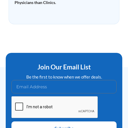
Physicians than Clinics.
Read More »
Join Our Email List
Be the first to know when we offer deals.