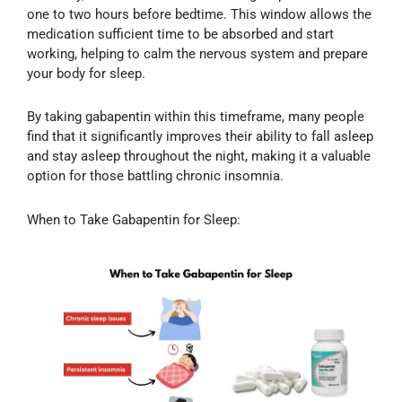
one to two hours before bedtime. This window allows the
medication sufficient time to be absorbed and start
working, helping to calm the nervous system and prepare
your body for sleep.
By taking gabapentin within this timeframe, many people
find that it significantly improves their ability to fall asleep
and stay asleep throughout the night, making it a valuable
option for those battling chronic insomnia.
When to Take Gabapentin for Sleep: