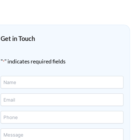
Get in Touch
"
" indicates required fields
*
Name
*
Email
*
Phone
Message
*