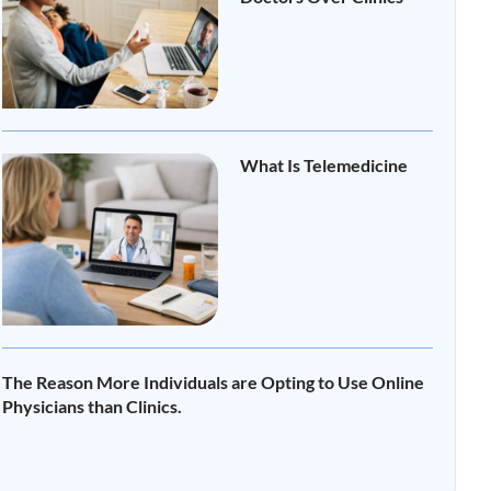
Read More »
What Is Telemedicine
Read More »
The Reason More Individuals are Opting to Use Online
Physicians than Clinics.
Read More »