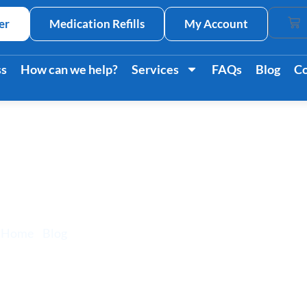
er
Medication Refills
My Account
Car
ss
How can we help?
Services
FAQs
Blog
Co
s And How It Impac
Home
/
Blog
/ Stress Signs And How It Impacts Your Body