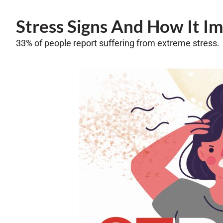
Stress Signs And How It I
33% of people report suffering from extreme stress.