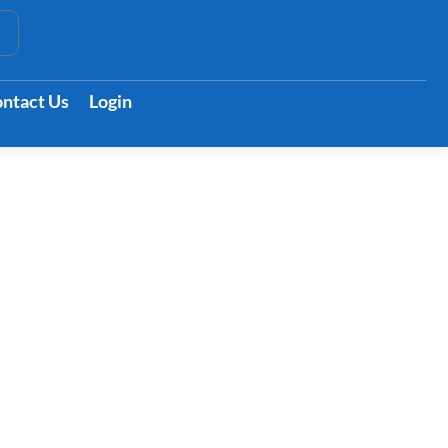
t
ntact Us
Login
ts Your Body