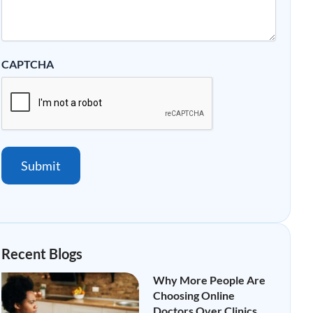
CAPTCHA
Submit
Recent Blogs
Why More People Are
Choosing Online
Doctors Over Clinics