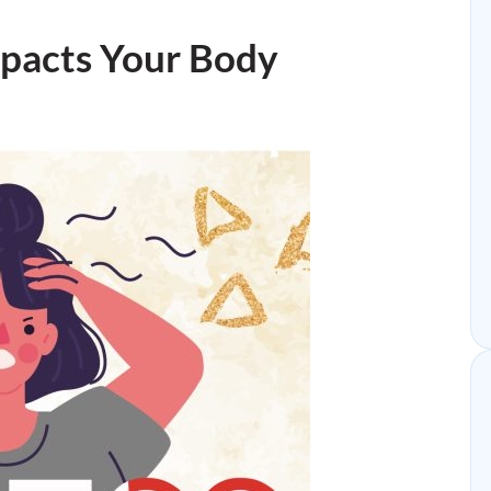
mpacts Your Body