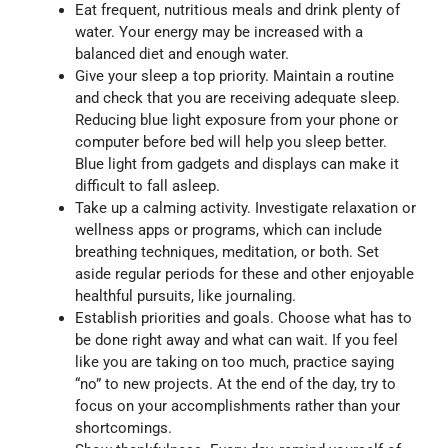
Eat frequent, nutritious meals and drink plenty of
water. Your energy may be increased with a
balanced diet and enough water.
Give your sleep a top priority. Maintain a routine
and check that you are receiving adequate sleep.
Reducing blue light exposure from your phone or
computer before bed will help you sleep better.
Blue light from gadgets and displays can make it
difficult to fall asleep.
Take up a calming activity. Investigate relaxation or
wellness apps or programs, which can include
breathing techniques, meditation, or both. Set
aside regular periods for these and other enjoyable
healthful pursuits, like journaling.
Establish priorities and goals. Choose what has to
be done right away and what can wait. If you feel
like you are taking on too much, practice saying
“no” to new projects. At the end of the day, try to
focus on your accomplishments rather than your
shortcomings.