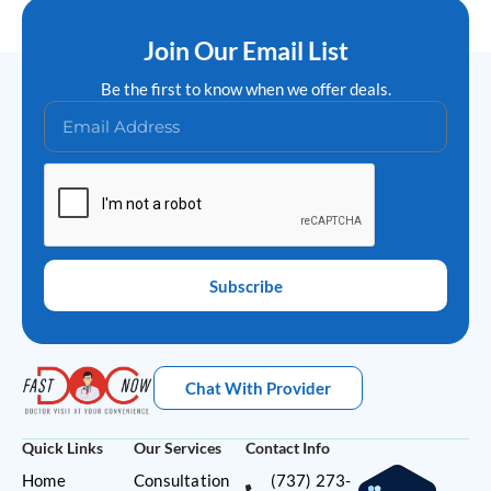
Join Our Email List
Be the first to know when we offer deals.
Subscribe
Chat With Provider
Quick Links
Our Services
Contact Info
Home
Consultation
(737) 273-