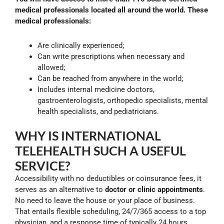
medical professionals located all around the world. These
medical professionals:
Are clinically experienced;
Can write prescriptions when necessary and
allowed;
Can be reached from anywhere in the world;
Includes internal medicine doctors,
gastroenterologists, orthopedic specialists, mental
health specialists, and pediatricians.
WHY IS INTERNATIONAL
TELEHEALTH SUCH A USEFUL
SERVICE?
Accessibility with no deductibles or coinsurance fees, it
serves as an alternative to
doctor or clinic appointments
.
No need to leave the house or your place of business.
That entails flexible scheduling, 24/7/365 access to a top
physician, and a response time of typically 24 hours