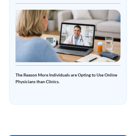
What
Tele
Read 
The Reason More Individuals are Opting to Use Online
Physicians than Clinics.
Read More »