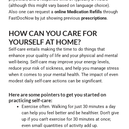
(although this might vary based on language choice).
Also one can request a
online Medication Refills
through
FastDocNow by jut showing previous
prescriptions
.
HOW CAN YOU CARE FOR
YOURSELF AT HOME?
Self-care entails making the time to do things that
enhance your quality of life and your physical and mental
well-being. Self-care may improve your energy levels,
reduce your risk of sickness, and help you manage stress
when it comes to your mental health. The impact of even
modest daily self-care actions can be significant.
Here are some pointers to get you started on
practicing self-care:
Exercise often. Walking for just 30 minutes a day
can help you feel better and be healthier. Don’t give
up if you can’t exercise for 30 minutes at once;
even small quantities of activity add up.