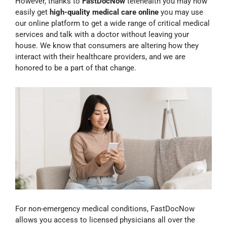
However, thanks to
FastDocNow
telehealth you may now
easily get
high-quality medical care online
you may use
our online platform to get a wide range of critical medical
services and talk with a doctor without leaving your
house. We know that consumers are altering how they
interact with their healthcare providers, and we are
honored to be a part of that change.
For non-emergency medical conditions, FastDocNow
allows you access to licensed physicians all over the