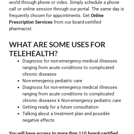
world through phone or video. Simply schedule a phone
call or online session through our portal. The same day is
frequently chosen for appointments. Get
Online
Prescription Services
from our board-certified
pharmacist.
WHAT ARE SOME USES FOR
TELEHEALTH?
Diagnosis for non-emergency medical illnesses
ranging from acute conditions to complicated
chronic diseases
Non-emergency pediatric care
Diagnosis for non-emergency medical illnesses
ranging from acute conditions to complicated
chronic diseases k Non-emergency pediatric care
Getting ready for a future consultation
Talking about a treatment plan and possible
negative effects
You will have access to more than 110 board-certified