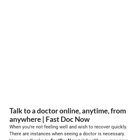
Talk to a doctor online, anytime, from
anywhere | Fast Doc Now
When you’re not feeling well and wish to recover quickly.
There are instances when seeing a doctor is necessary.