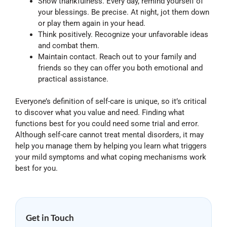
Show thankfulness. Every day, remind yourself of
your blessings. Be precise. At night, jot them down
or play them again in your head.
Think positively. Recognize your unfavorable ideas
and combat them.
Maintain contact. Reach out to your family and
friends so they can offer you both emotional and
practical assistance.
Everyone’s definition of self-care is unique, so it’s critical
to discover what you value and need. Finding what
functions best for you could need some trial and error.
Although self-care cannot treat mental disorders, it may
help you manage them by helping you learn what triggers
your mild symptoms and what coping mechanisms work
best for you.
Get in Touch