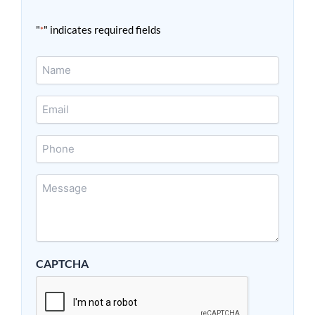
"
" indicates required fields
*
Name
*
Email
*
Phone
Message
*
CAPTCHA