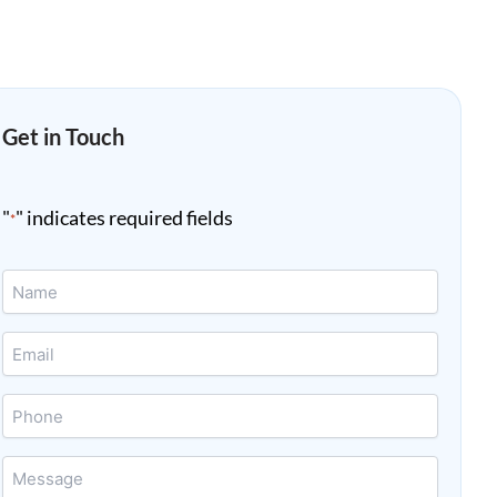
Get in Touch
"
" indicates required fields
*
Name
*
Email
*
Phone
Message
*