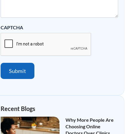
CAPTCHA
Submit
Recent Blogs
Why More People Are
Choosing Online
Doctors Over Clinics