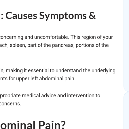
n: Causes Symptoms &
concerning and uncomfortable. This region of your
ch, spleen, part of the pancreas, portions of the
in, making it essential to understand the underlying
ts for upper left abdominal pain.
ppropriate medical advice and intervention to
 concerns.
dominal Pain?