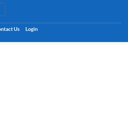
t
ntact Us
Login
es Symptoms &
eatments