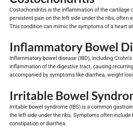
Costochondritis is the inflammation of the cartilage 
persistent pain on the left side under the ribs, often
This condition can mimic the symptoms of a heart att
Inflammatory Bowel Di
Inflammatory bowel disease (IBD), including Crohn’s d
inflammation of the digestive tract, causing recurring
accompanied by symptoms like diarrhea, weight loss,
Irritable Bowel Syndr
Irritable bowel syndrome (IBS) is a common gastroint
the left side under the ribs. Symptoms often include 
constipation or diarrhea.