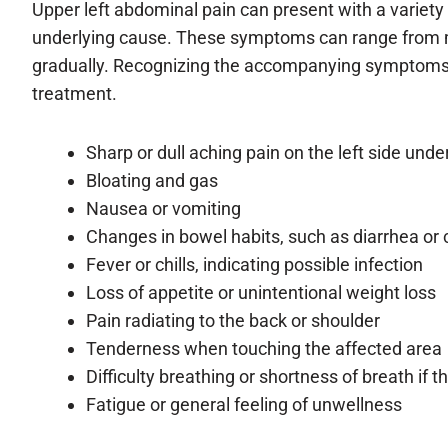
Upper left abdominal pain can present with a variety
underlying cause. These symptoms can range from m
gradually. Recognizing the accompanying symptoms is
treatment.
Sharp or dull aching pain on the left side under
Bloating and gas
Nausea or vomiting
Changes in bowel habits, such as diarrhea or 
Fever or chills, indicating possible infection
Loss of appetite or unintentional weight loss
Pain radiating to the back or shoulder
Tenderness when touching the affected area
Difficulty breathing or shortness of breath if 
Fatigue or general feeling of unwellness