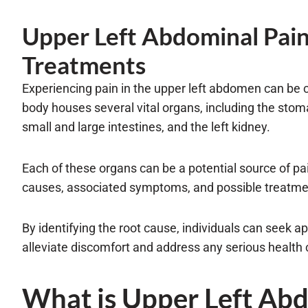
Upper Left Abdominal Pai
Treatments
Experiencing pain in the upper left abdomen can be 
body houses several vital organs, including the stoma
small and large intestines, and the left kidney.
Each of these organs can be a potential source of pa
causes, associated symptoms, and possible treatmen
By identifying the root cause, individuals can seek a
alleviate discomfort and address any serious health
What is Upper Left Ab