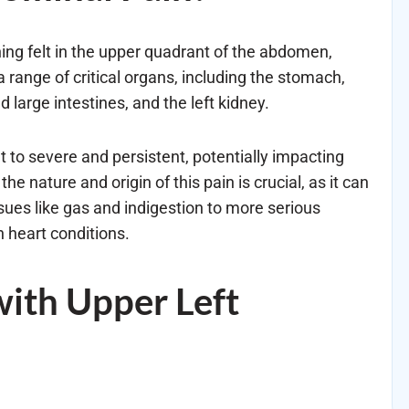
hing felt in the upper quadrant of the abdomen,
a range of critical organs, including the stomach,
d large intestines, and the left kidney.
t to severe and persistent, potentially impacting
he nature and origin of this pain is crucial, as it can
ues like gas and indigestion to more serious
n heart conditions.
ith Upper Left