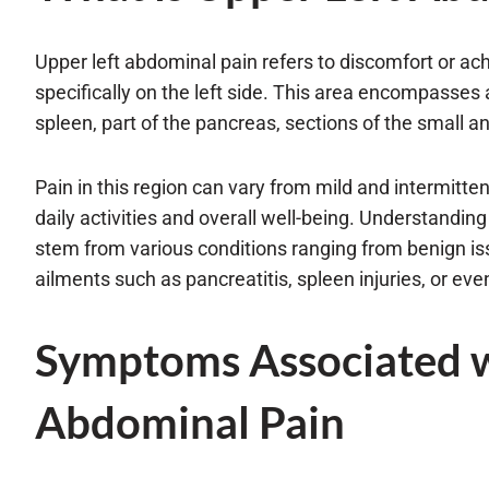
Upper left abdominal pain refers to discomfort or ac
specifically on the left side. This area encompasses 
spleen, part of the pancreas, sections of the small an
Pain in this region can vary from mild and intermitten
daily activities and overall well-being. Understanding t
stem from various conditions ranging from benign iss
ailments such as pancreatitis, spleen injuries, or eve
Symptoms Associated w
Abdominal Pain