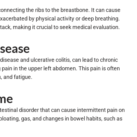
connecting the ribs to the breastbone. It can cause
 exacerbated by physical activity or deep breathing.
ack, making it crucial to seek medical evaluation.
sease
isease and ulcerative colitis, can lead to chronic
 pain in the upper left abdomen. This pain is often
 and fatigue.
ome
estinal disorder that can cause intermittent pain on
bloating, gas, and changes in bowel habits, such as