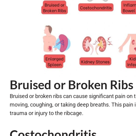
Bruised or Broken Ribs
Bruised or broken ribs can cause significant pain on t
moving, coughing, or taking deep breaths. This pain is
trauma or injury to the ribcage.
Costochondritis