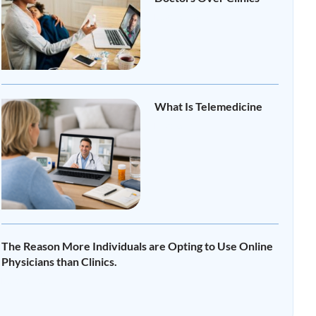
Read More »
What Is Telemedicine
Read More »
The Reason More Individuals are Opting to Use Online
Physicians than Clinics.
Read More »