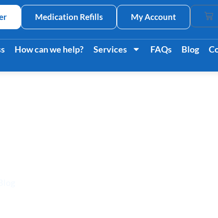
er
Medication Refills
My Account
Car
ss
How can we help?
Services
FAQs
Blog
Co
bdominal Pain: Caus
Treatments
Blog
/ Upper Left Abdominal Pain: Causes Symptoms & Tr