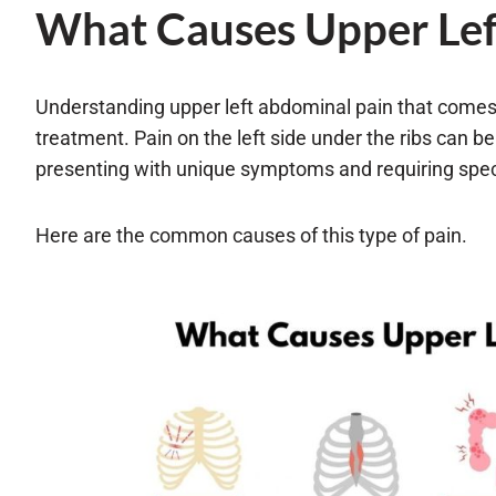
What Causes Upper Lef
Understanding upper left abdominal pain that comes 
treatment. Pain on the left side under the ribs can be
presenting with unique symptoms and requiring speci
Here are the common causes of this type of pain.