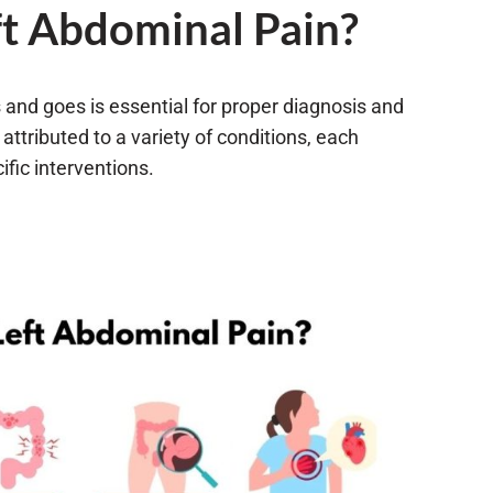
t Abdominal Pain?
and goes is essential for proper diagnosis and
 attributed to a variety of conditions, each
fic interventions.