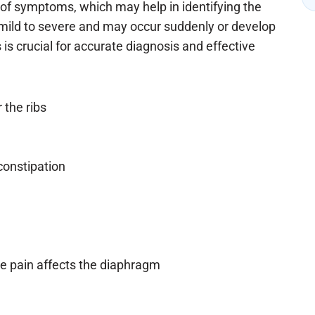
 of symptoms, which may help in identifying the
ild to severe and may occur suddenly or develop
 crucial for accurate diagnosis and effective
 the ribs
constipation
the pain affects the diaphragm