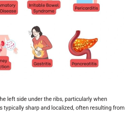
he left side under the ribs, particularly when
 typically sharp and localized, often resulting from