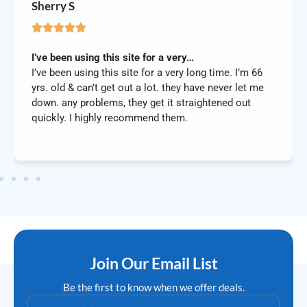
Sherry S
I’ve been using this site for a very…
I’ve been using this site for a very long time. I’m 66
yrs. old & can’t get out a lot. they have never let me
down. any problems, they get it straightened out
quickly. I highly recommend them.
Join Our Email List
Be the first to know when we offer deals.