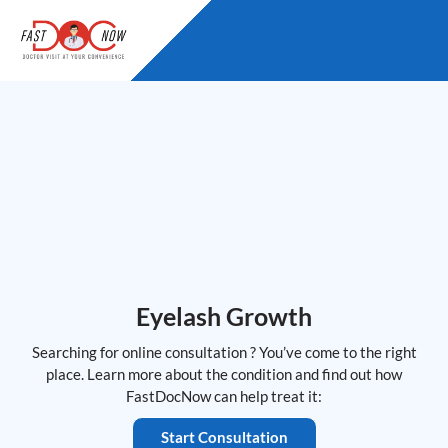
Skip
to
content
Eyelash Growth
Searching for online consultation ? You’ve come to the right
place. Learn more about the condition and find out how
FastDocNow can help treat it:
Start Consultation