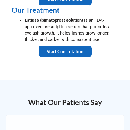
Our Treatment
Latisse (bimatoprost solution)
is an FDA-
approved prescription serum that promotes
eyelash growth. It helps lashes grow longer,
thicker, and darker with consistent use.
Start Consultation
What Our Patients Say