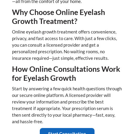
—all from the comfort of your home.
Why Choose Online Eyelash
Growth Treatment?
Online eyelash growth treatment offers convenience,
privacy, and fast access to care. With just a few clicks,
you can consult a licensed provider and get a
personalized prescription. No waiting rooms, no
insurance required—just simple, effective results.
How Online Consultations Work
for Eyelash Growth
Start by answering a few quick health questions through
our secure online platform. A licensed provider will
review your information and prescribe the best
treatment if appropriate. Your prescription serum is
then sent directly to your local pharmacy—fast, easy,
and hassle-free.
Start Consultation