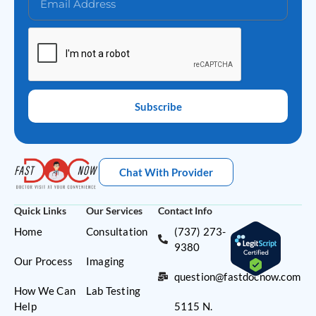
Subscribe
Chat With Provider
Quick Links
Our Services
Contact Info
Home
Consultation
(737) 273-
9380
Our Process
Imaging
question@fastdocnow.com
How We Can
Lab Testing
Help
5115 N.