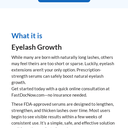
What it is
Eyelash Growth
While many are born with naturally long lashes, others
may feel theirs are too short or sparse. Luckily, eyelash
extensions aren’t your only option. Prescription-
strength serums can safely boost natural eyelash
growth.
Get started today with a quick online consultation at
FastDocNow.com—no insurance needed.
These FDA-approved serums are designed to lengthen,
strengthen, and thicken lashes over time. Most users
begin to see visible results within a few weeks of
consistent use. It’s a simple, safe, and effective solution