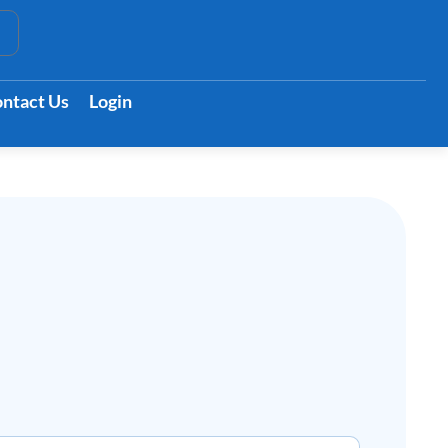
t
ntact Us
Login