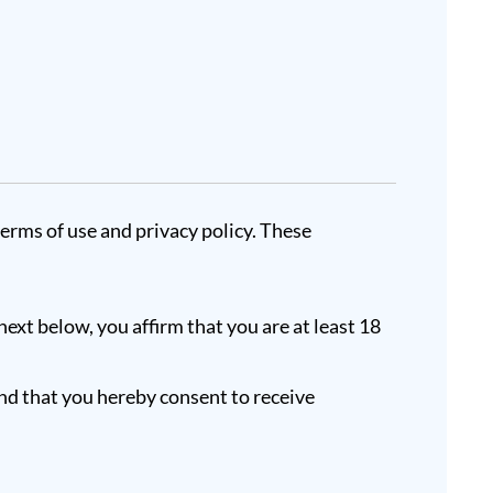
terms of use and privacy policy. These
next below, you affirm that you are at least 18
nd that you hereby consent to receive