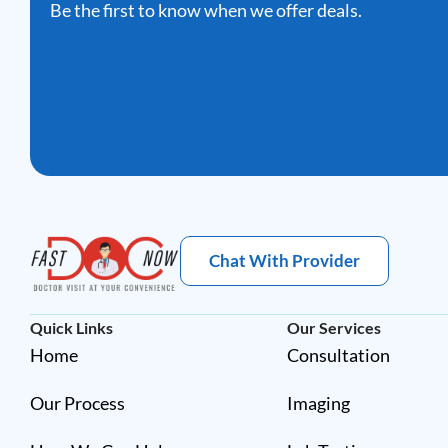
Be the first to know when we offer deals.
Chat With Provider
Quick Links
Our Services
Home
Consultation
Our Process
Imaging