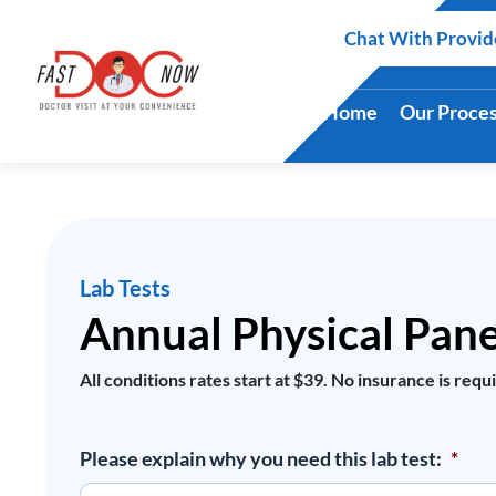
Skip
Chat With Provid
to
content
Home
Our Proce
Lab Tests
Annual Physical Pane
All conditions rates start at $39. No insurance is requ
Annual
Please explain why you need this lab test:
*
Physical
Panel