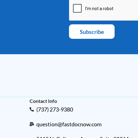
Subscribe
Contact Info
(737) 273-9380
question@fastdocnow.com