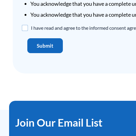
You acknowledge that you have a complete un
You acknowledge that you have a complete un
Disclaimer
I have read and agree to the informed consent agr
Agreement
*
Submit
Join Our Email List