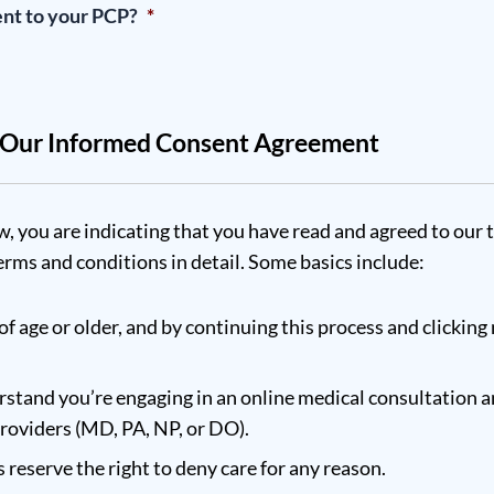
ent to your PCP?
*
w Our Informed Consent Agreement
w, you are indicating that you have read and agreed to our 
rms and conditions in detail. Some basics include:
of age or older, and by continuing this process and clicking 
stand you’re engaging in an online medical consultation a
providers (MD, PA, NP, or DO).
reserve the right to deny care for any reason.