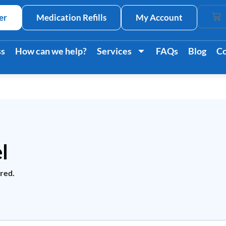
er
Medication Refills
My Account
Car
ss
How can we help?
Services
FAQs
Blog
Co
l
ired.