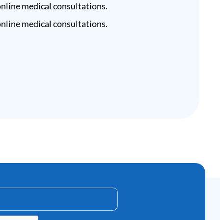
nline medical consultations.
nline medical consultations.