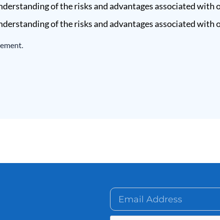
derstanding of the risks and advantages associated with o
derstanding of the risks and advantages associated with o
eement.