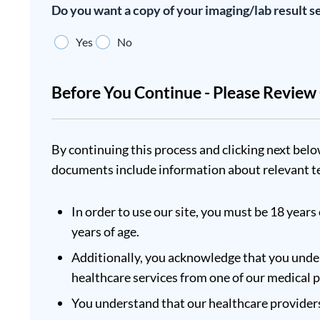
Do you want a copy of your imaging/lab result s
Yes
No
Before You Continue - Please Revie
By continuing this process and clicking next belo
documents include information about relevant te
In order to use our site, you must be 18 years 
years of age.
Additionally, you acknowledge that you under
healthcare services from one of our medical 
You understand that our healthcare providers 