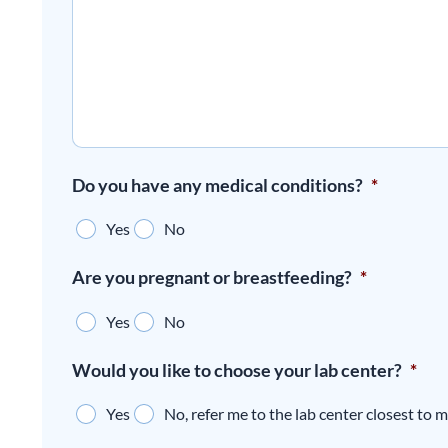
quantity
Do you have any medical conditions?
*
Yes
No
Are you pregnant or breastfeeding?
*
Yes
No
Would you like to choose your lab center?
*
Yes
No, refer me to the lab center closest to m