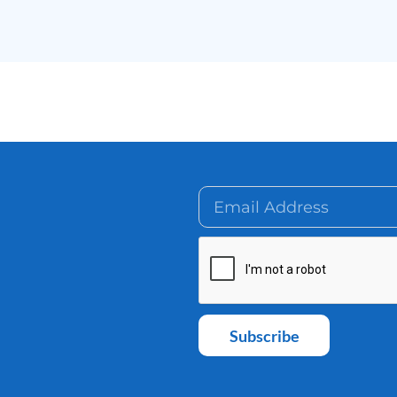
Subscribe