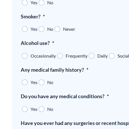
Yes
No
Smoker?
*
Yes
No
Never
Alcohol use?
*
Occasionally
Frequently
Daily
Social
Any medical family history?
*
Yes
No
Do you have any medical conditions?
*
Yes
No
Have you ever had any surgeries or recent hospi