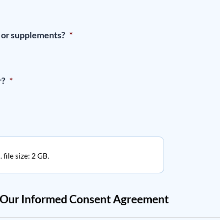
, or supplements?
*
r?
*
 file size: 2 GB.
w Our Informed Consent Agreement