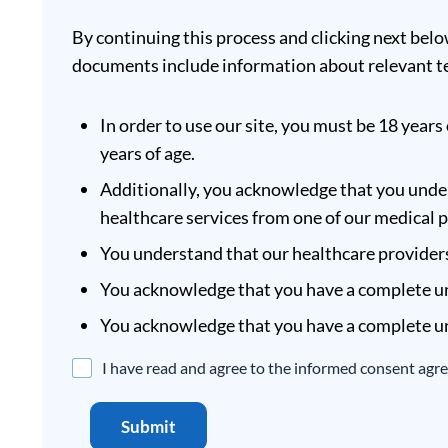
By continuing this process and clicking next belo
documents include information about relevant te
In order to use our site, you must be 18 years 
years of age.
Additionally, you acknowledge that you under
healthcare services from one of our medical 
You understand that our healthcare providers 
You acknowledge that you have a complete un
You acknowledge that you have a complete un
Disclaimer
I have read and agree to the informed consent agr
Agreement
*
Submit