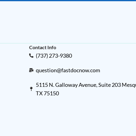
Contact Info
(737) 273-9380
question@fastdocnow.com
5115 N. Galloway Avenue, Suite 203 Mesqu
TX 75150