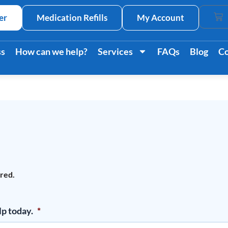
er
Medication Refills
My Account
Car
ss
How can we help?
Services
FAQs
Blog
Co
ired.
lp today.
*