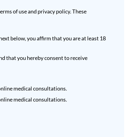
terms of use and privacy policy. These
next below, you affirm that you are at least 18
nd that you hereby consent to receive
nline medical consultations.
nline medical consultations.