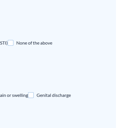
(STI)
None of the above
ain or swelling
Genital discharge