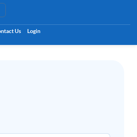
t
ntact Us
Login