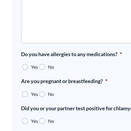
Do you have allergies to any medications?
*
Yes
No
Are you pregnant or breastfeeding?
*
Yes
No
Did you or your partner test positive for chlamy
Yes
No