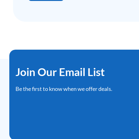
Join Our Email List
Be the first to know when we offer deals.