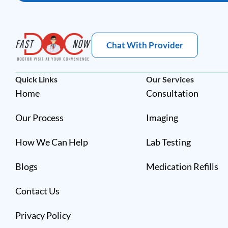
Chat With Provider
Quick Links
Our Services
Home
Consultation
Our Process
Imaging
How We Can Help
Lab Testing
Blogs
Medication Refills
Contact Us
Privacy Policy