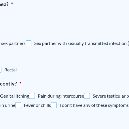
hea?
*
 sex partners
Sex partner with sexually transmitted infection 
Rectal
cently?
*
Genital itching
Pain during intercourse
Severe testicular p
in urine
Fever or chills
I don’t have any of these symptoms