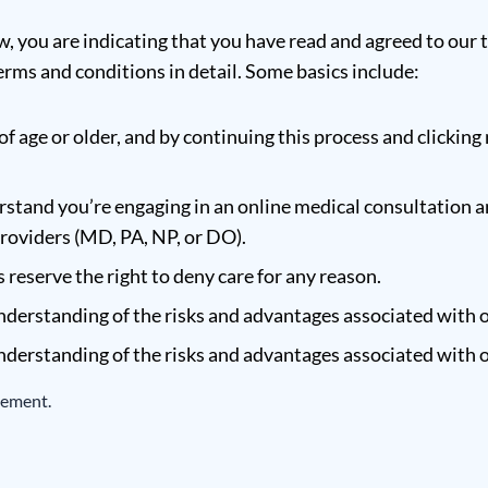
w, you are indicating that you have read and agreed to our 
rms and conditions in detail. Some basics include:
of age or older, and by continuing this process and clicking 
stand you’re engaging in an online medical consultation a
providers (MD, PA, NP, or DO).
reserve the right to deny care for any reason.
derstanding of the risks and advantages associated with o
derstanding of the risks and advantages associated with o
eement.