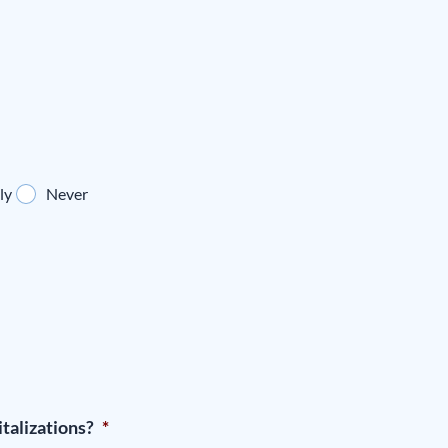
ly
Never
talizations?
*