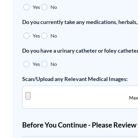
Yes
No
Do you currently take any medications, herbals
Yes
No
Do you have a urinary catheter or foley cathete
Yes
No
Scan/Upload any Relevant Medical Images:
Max.
Before You Continue - Please Revie