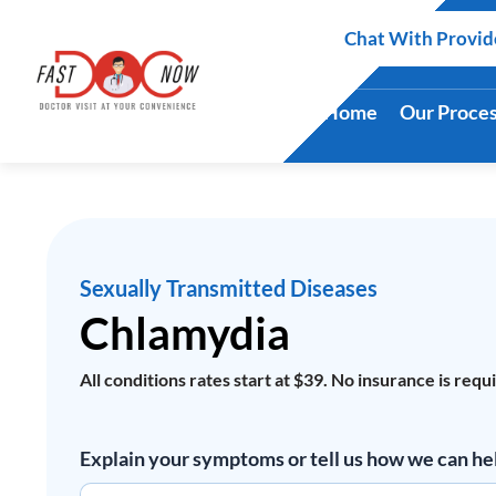
Skip
Chat With Provid
to
content
Home
Our Proce
Sexually Transmitted Diseases
Chlamydia
All conditions rates start at $39. No insurance is requ
Chlamydia
Explain your symptoms or tell us how we can he
quantity