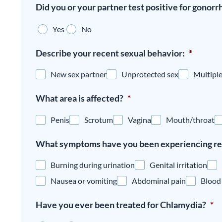
Did you or your partner test positive for gonorr
Yes
No
Describe your recent sexual behavior:
*
New sex partner
Unprotected sex
Multiple
What area is affected?
*
Penis
Scrotum
Vagina
Mouth/throat
What symptoms have you been experiencing re
Burning during urination
Genital irritation
Nausea or vomiting
Abdominal pain
Blood 
Have you ever been treated for Chlamydia?
*