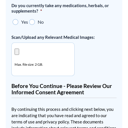
Do you currently take any medications, herbals, or
supplements?
*
Yes
No
Scan/Upload any Relevant Medical Images:
Max. file size: 2 GB.
Before You Continue - Please Review Our
Informed Consent Agreement
By continuing this process and clicking next below, you
are indicating that you have read and agreed to our
terms of use and privacy policy. These documents