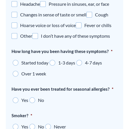
Headache
Pressure in sinuses, ear, or face
Changes in sense of taste or smell
Cough
Hoarse voice or loss of voice
Fever or chills
Other
I don’t have any of these symptoms
How long have you been having these symptoms?
*
Started today
1-3 days
4-7 days
Over 1 week
Have you ever been treated for seasonal allergies?
*
Yes
No
Smoker?
*
Yes
No
Never