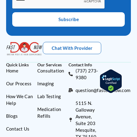
Subscribe
Chat With Provider
Quick Links
Our Services
Contact Info
Home
Consultation
(737) 273-
9380
Our Process
Imaging
question@fastdocnow.com
How We Can
Lab Testing
Help
5115 N.
Medication
Galloway
Blogs
Refills
Avenue,
Suite 203
Contact Us
Mesquite,
TX 75150