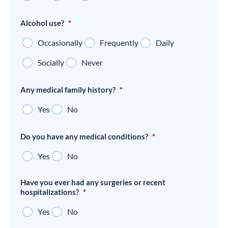
Alcohol use?
*
Occasionally
Frequently
Daily
Socially
Never
Any medical family history?
*
Yes
No
Do you have any medical conditions?
*
Yes
No
Have you ever had any surgeries or recent
hospitalizations?
*
Yes
No