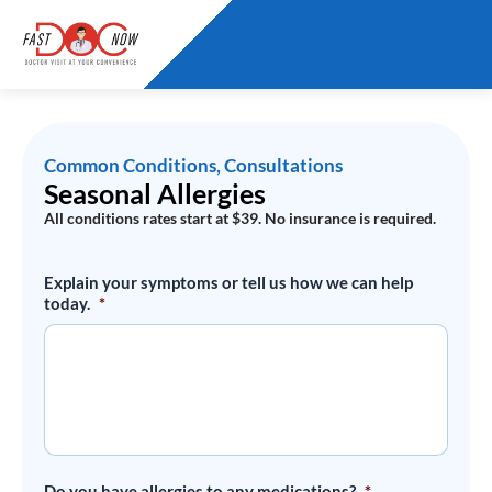
Skip
to
content
Common Conditions
,
Consultations
Seasonal Allergies
All conditions rates start at $39. No insurance is required.
Seasonal
Explain your symptoms or tell us how we can help
Allergies
today.
*
quantity
Do you have allergies to any medications?
*