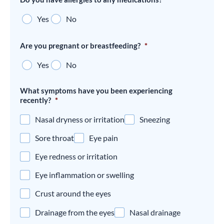
Yes
No
Are you pregnant or breastfeeding?
*
Yes
No
What symptoms have you been experiencing
recently?
*
Nasal dryness or irritation
Sneezing
Sore throat
Eye pain
Eye redness or irritation
Eye inflammation or swelling
Crust around the eyes
Drainage from the eyes
Nasal drainage