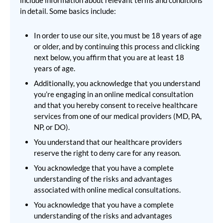
include information about relevant terms and conditions
in detail. Some basics include:
In order to use our site, you must be 18 years of age
or older, and by continuing this process and clicking
next below, you affirm that you are at least 18
years of age.
Additionally, you acknowledge that you understand
you’re engaging in an online medical consultation
and that you hereby consent to receive healthcare
services from one of our medical providers (MD, PA,
NP, or DO).
You understand that our healthcare providers
reserve the right to deny care for any reason.
You acknowledge that you have a complete
understanding of the risks and advantages
associated with online medical consultations.
You acknowledge that you have a complete
understanding of the risks and advantages