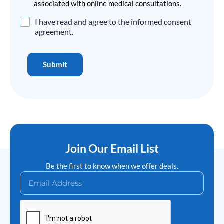
associated with online medical consultations.
Disclaimer
I have read and agree to the informed consent
Agreement
*
agreement.
Submit
Join Our Email List
Be the first to know when we offer deals.