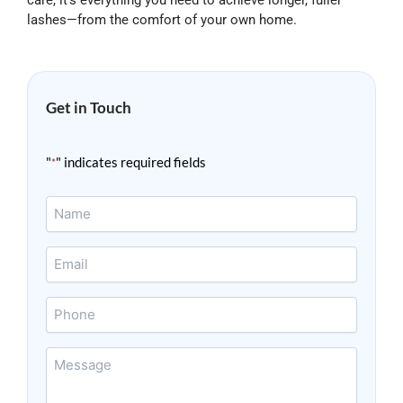
care, it’s everything you need to achieve longer, fuller
lashes—from the comfort of your own home.
Get in Touch
"
" indicates required fields
*
Name
*
Email
*
Phone
Message
*