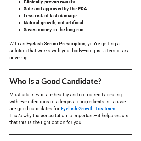
Clinically proven results
Safe and approved by the FDA
Less risk of lash damage
Natural growth, not artificial
Saves money in the long run
With an
Eyelash Serum Prescription
, you’re getting a
solution that works with your body—not just a temporary
cover-up.
Who Is a Good Candidate?
Most adults who are healthy and not currently dealing
with eye infections or allergies to ingredients in Latisse
are good candidates for
Eyelash Growth Treatment
.
That’s why the consultation is important—it helps ensure
that this is the right option for you.