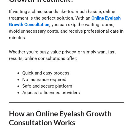
If visiting a clinic sounds like too much hassle, online
treatment is the perfect solution. With an
Online Eyelash
Growth Consultation
, you can skip the waiting rooms,
avoid unnecessary costs, and receive professional care in
minutes.
Whether you’re busy, value privacy, or simply want fast
results, online consultations offer:
Quick and easy process
No insurance required
Safe and secure platform
Access to licensed providers
How an Online Eyelash Growth
Consultation Works