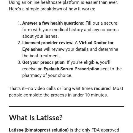
Using an online healthcare platform is easier than ever.
Here’s a simple breakdown of how it works:
Answer a few health questions
: Fill out a secure
form with your medical history and any concerns
about your lashes.
Licensed provider review
: A
Virtual Doctor for
Eyelashes
will review your details and determine
the best treatment.
Get your prescription
: If you’re eligible, you’ll
receive an
Eyelash Serum Prescription
sent to the
pharmacy of your choice.
That’s it—no video calls or long wait times required. Most
people complete the process in under 10 minutes.
What Is Latisse?
Latisse (bimatoprost solution)
is the only FDA-approved