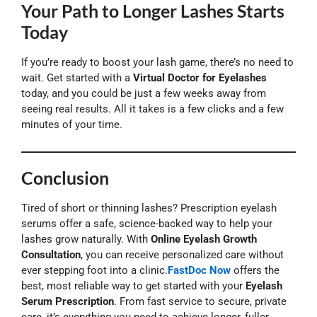
Your Path to Longer Lashes Starts
Today
If you’re ready to boost your lash game, there’s no need to
wait. Get started with a
Virtual Doctor for Eyelashes
today, and you could be just a few weeks away from
seeing real results. All it takes is a few clicks and a few
minutes of your time.
Conclusion
Tired of short or thinning lashes? Prescription eyelash
serums offer a safe, science-backed way to help your
lashes grow naturally. With
Online Eyelash Growth
Consultation
, you can receive personalized care without
ever stepping foot into a clinic.
FastDoc Now
offers the
best, most reliable way to get started with your
Eyelash
Serum Prescription
. From fast service to secure, private