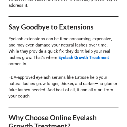
address it.
Say Goodbye to Extensions
Eyelash extensions can be time-consuming, expensive,
and may even damage your natural lashes over time.
While they provide a quick fix, they don’t help your real
lashes grow. That’s where
Eyelash Growth Treatment
comes in.
FDA-approved eyelash serums like Latisse help your
natural lashes grow longer, thicker, and darker—no glue or
fake lashes needed. And best of all, it can all start from
your couch.
Why Choose Online Eyelash
Growth Treatment?