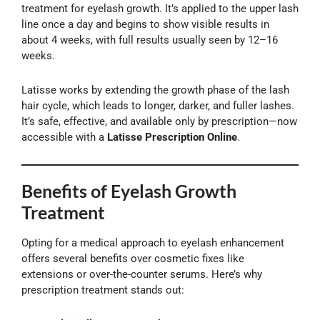
treatment for eyelash growth. It’s applied to the upper lash
line once a day and begins to show visible results in
about 4 weeks, with full results usually seen by 12–16
weeks.
Latisse works by extending the growth phase of the lash
hair cycle, which leads to longer, darker, and fuller lashes.
It’s safe, effective, and available only by prescription—now
accessible with a
Latisse Prescription Online
.
Benefits of Eyelash Growth
Treatment
Opting for a medical approach to eyelash enhancement
offers several benefits over cosmetic fixes like
extensions or over-the-counter serums. Here’s why
prescription treatment stands out: