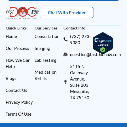
Chat With Provider
Quick Links
Our Services
Contact Info
Home
Consultation
(737) 273-
9380
Our Process
Imaging
question@fastdocnow.com
How We Can
Lab Testing
Help
5115 N.
Medication
Galloway
Blogs
Refills
Avenue,
Suite 203
Contact Us
Mesquite,
TX 75150
Privacy Policy
Terms Of Use