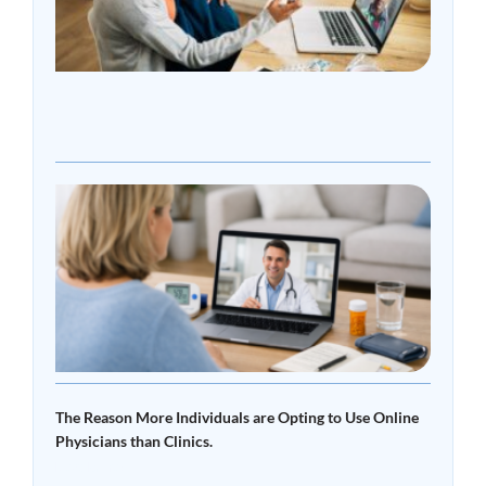
Onli
Doct
Over
Clini
Read
»
What
Tele
Read 
The Reason More Individuals are Opting to Use Online
Physicians than Clinics.
Read More »