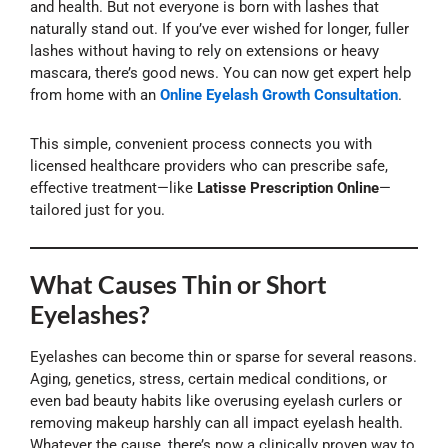
and health. But not everyone is born with lashes that
naturally stand out. If you’ve ever wished for longer, fuller
lashes without having to rely on extensions or heavy
mascara, there’s good news. You can now get expert help
from home with an
Online Eyelash Growth Consultation
.
This simple, convenient process connects you with
licensed healthcare providers who can prescribe safe,
effective treatment—like
Latisse Prescription Online
—
tailored just for you.
What Causes Thin or Short
Eyelashes?
Eyelashes can become thin or sparse for several reasons.
Aging, genetics, stress, certain medical conditions, or
even bad beauty habits like overusing eyelash curlers or
removing makeup harshly can all impact eyelash health.
Whatever the cause, there’s now a clinically proven way to