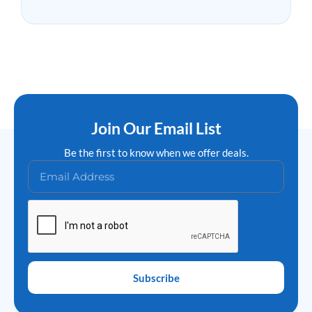
Join Our Email List
Be the first to know when we offer deals.
Subscribe