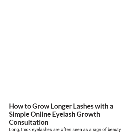
How to Grow Longer Lashes with a
Simple Online Eyelash Growth
Consultation
Long, thick eyelashes are often seen as a sign of beauty