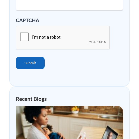
CAPTCHA
Submit
Recent Blogs
Why
Mor
Peop
Are
Choo