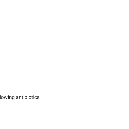
owing antibiotics: