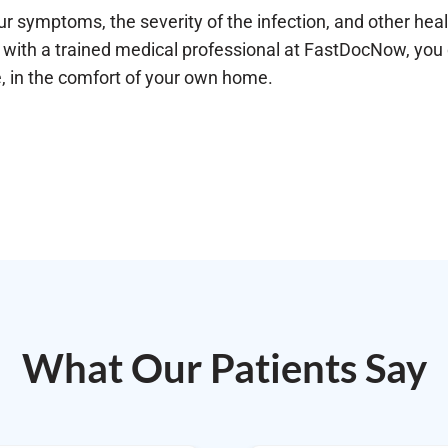
ur symptoms, the severity of the infection, and other hea
with a trained medical professional at FastDocNow, you ca
e, in the comfort of your own home.
What Our Patients Say