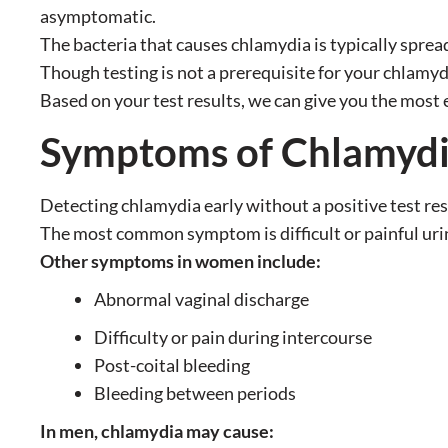
asymptomatic.
The bacteria that causes chlamydia is typically spread
Though testing is not a prerequisite for your chlamyd
Based on your test results, we can give you the most 
Symptoms of Chlamyd
Detecting chlamydia early without a positive test res
The most common symptom is difficult or painful uri
Other symptoms in women include:
Abnormal vaginal discharge
Difficulty or pain during intercourse
Post-coital bleeding
Bleeding between periods
In men, chlamydia may cause: