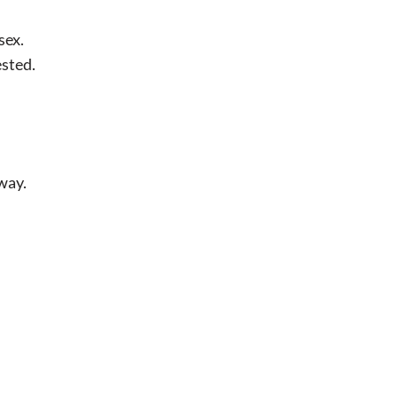
sex.
ested.
way.