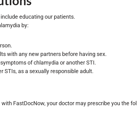
utions
 include educating our patients.
hlamydia by:
erson.
ults with any new partners before having sex.
g symptoms of chlamydia or another STI.
r STIs, as a sexually responsible adult.
with FastDocNow, your doctor may prescribe you the foll