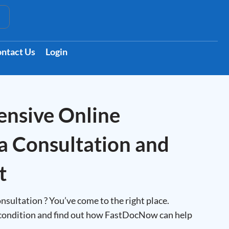
t
ntact Us
Login
nsive Online
a Consultation and
t
nsultation ? You’ve come to the right place.
condition and find out how FastDocNow can help