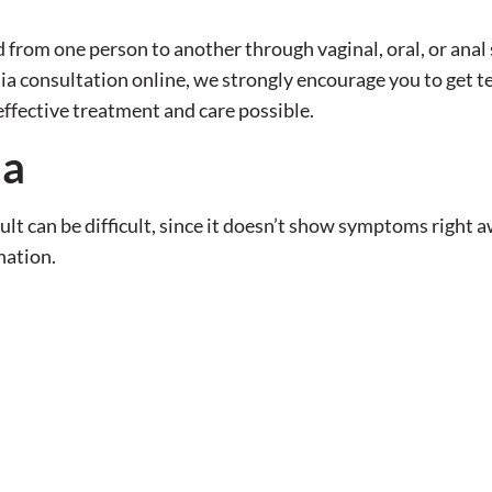
 from one person to another through vaginal, oral, or anal 
ia consultation online, we strongly encourage you to get t
effective treatment and care possible.
ia
ult can be difficult, since it doesn’t show symptoms right a
nation.