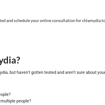
sted and schedule your online consultation for chlamydia t
ydia?
ydia, but haven’t gotten tested and aren’t sure about your
eople?
 multiple people?