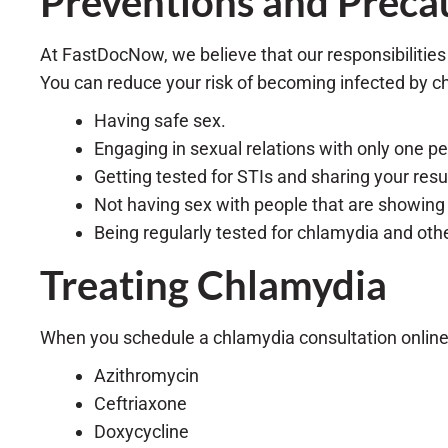
Preventions and Preca
At FastDocNow, we believe that our responsibilities
You can reduce your risk of becoming infected by c
Having safe sex.
Engaging in sexual relations with only one p
Getting tested for STIs and sharing your res
Not having sex with people that are showin
Being regularly tested for chlamydia and othe
Treating Chlamydia
When you schedule a chlamydia consultation online 
Azithromycin
Ceftriaxone
Doxycycline