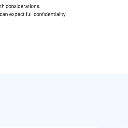
lth considerations.
n expect full confidentiality.