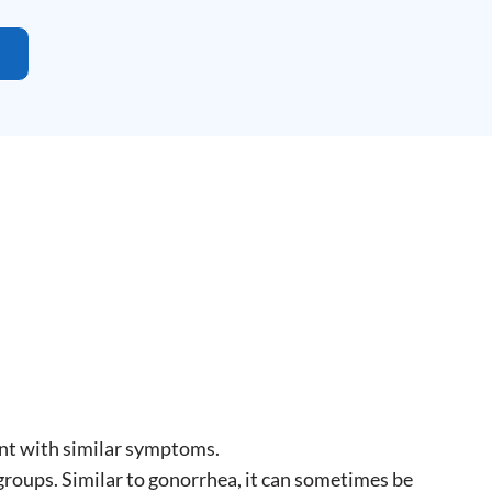
nt with similar symptoms.
groups. Similar to gonorrhea, it can sometimes be