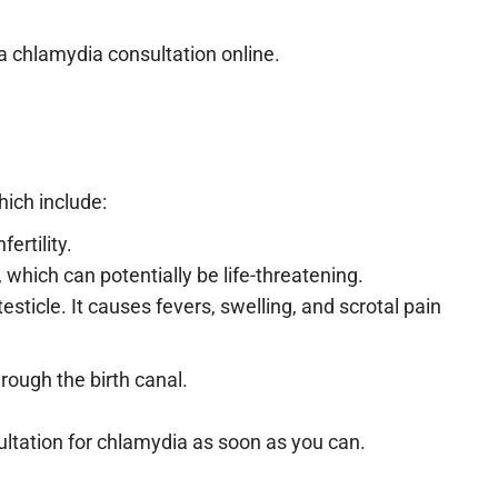
 a chlamydia consultation online.
hich include:
ertility.
hich can potentially be life-threatening.
sticle. It causes fevers, swelling, and scrotal pain
rough the birth canal.
ltation for chlamydia as soon as you can.