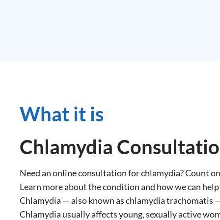
What it is
Chlamydia Consultati
Need an online consultation for chlamydia? Count 
Learn more about the condition and how we can help
Chlamydia — also known as chlamydia trachomatis — 
Chlamydia usually affects young, sexually active wom