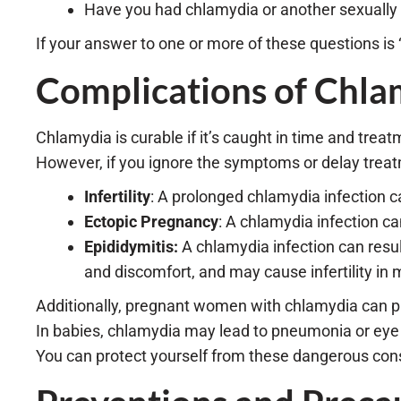
Have you had chlamydia or another sexually t
If your answer to one or more of these questions is
Complications of Chla
Chlamydia is curable if it’s caught in time and treat
However, if you ignore the symptoms or delay treatm
Infertility
: A prolonged chlamydia infection cau
Ectopic Pregnancy
: A chlamydia infection c
Epididymitis:
A chlamydia infection can result
and discomfort, and may cause infertility in m
Additionally, pregnant women with chlamydia can pass
In babies, chlamydia may lead to pneumonia or eye 
You can protect yourself from these dangerous cons