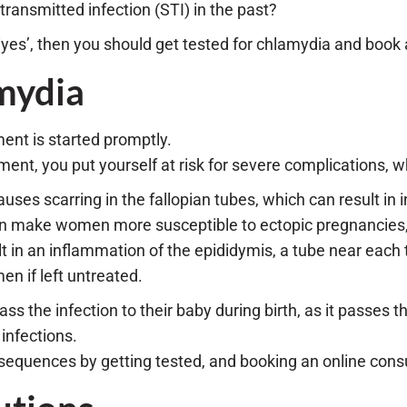
ransmitted infection (STI) in the past?
 ‘yes’, then you should get tested for chlamydia and book
mydia
ment is started promptly.
ent, you put yourself at risk for severe complications, w
ses scarring in the fallopian tubes, which can result in inf
an make women more susceptible to ectopic pregnancies, w
 in an inflammation of the epididymis, a tube near each te
en if left untreated.
 the infection to their baby during birth, as it passes th
infections.
equences by getting tested, and booking an online consu