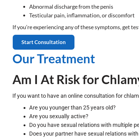
Abnormal discharge from the penis
Testicular pain, inflammation, or discomfort
If you’re experiencing any of these symptoms, get te
Start Consultation
Our Treatment
Am I At Risk for Chlam
If you want to have an online consultation for chlam
Are you younger than 25 years old?
Are you sexually active?
Do you have sexual relations with multiple p
Does your partner have sexual relations with