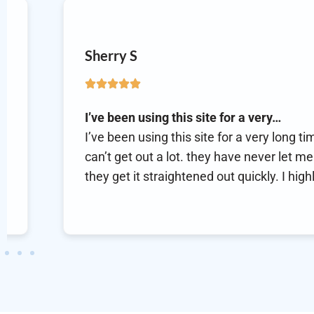
Eric H
Best online doc
Best online doc. These guy
m 66 yrs. old &
prescription. They seem t
wn. any problems,
with their service. They ar
 recommend them.
frustrating healthcare in
trustworthy!