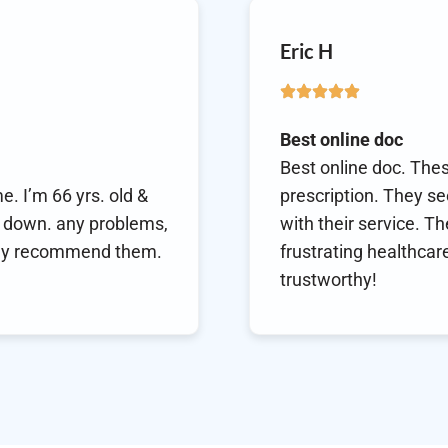
Mary
Thank
s are super fast in getting your
Thank 
o be always available and prompt
refill
e a breath of fresh air in an often
health
dustry! Highly recommended and
consu
health