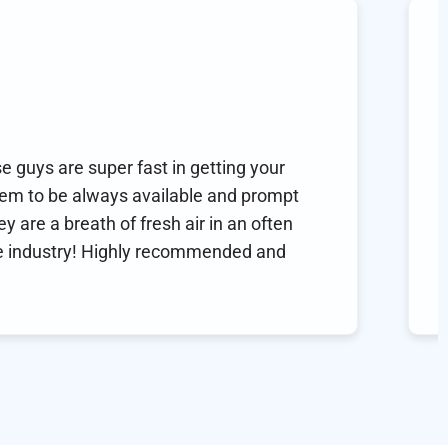
 Hornsby
 you! Healthcare made simple!
you! This is my second time using this service for a
. I have been on thyroid medication for 26 years… no other
 issues and an appointment for refills is time
ming. Can’t say enough good things! You help make
 care easy!!