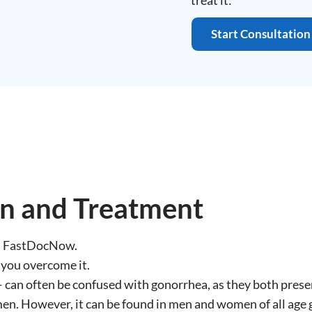
treat it:
Start Consultation
on and Treatment
on FastDocNow.
 you overcome it.
can often be confused with gonorrhea, as they both prese
en. However, it can be found in men and women of all age 