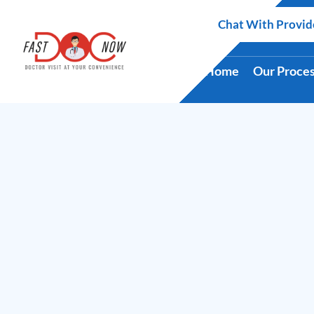
Skip
Chat With Provid
to
content
Home
Our Proce