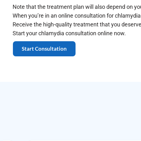
Note that the treatment plan will also depend on yo
When you’re in an online consultation for chlamydia 
Receive the high-quality treatment that you deserv
Start your chlamydia consultation online now.
Start Consultation