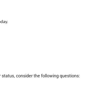
oday.
 status, consider the following questions: