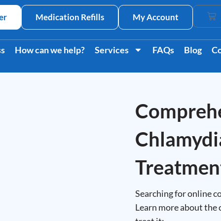
er
Medication Refills
My Account
Car
ss
How can we help?
Services
FAQs
Blog
Co
Comprehe
Chlamydi
Treatmen
Searching for online co
Learn more about the 